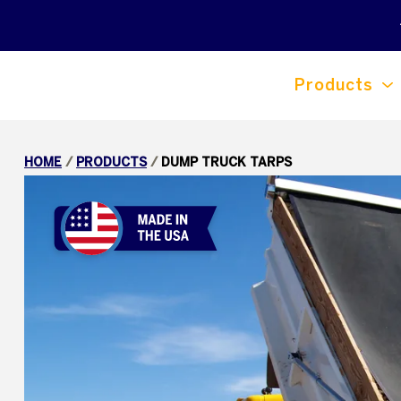
Products
HOME
/
PRODUCTS
/
DUMP TRUCK TARPS