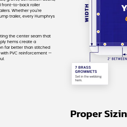
 front-to-back roller
ailers. Whether you're
dump trailer, every Humphrys
ating the center seam that
-ply hems create a
n far better than stitched
g with PVC reinforcement —
ul.
Proper Sizi