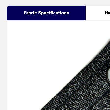
Fabric Specifications
He