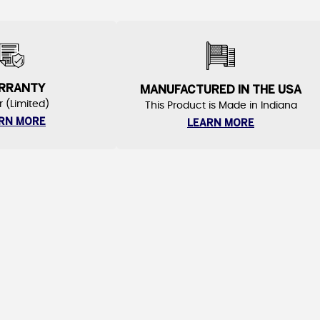
RRANTY
MANUFACTURED IN THE USA
r (Limited)
This Product is Made in Indiana
RN MORE
LEARN MORE