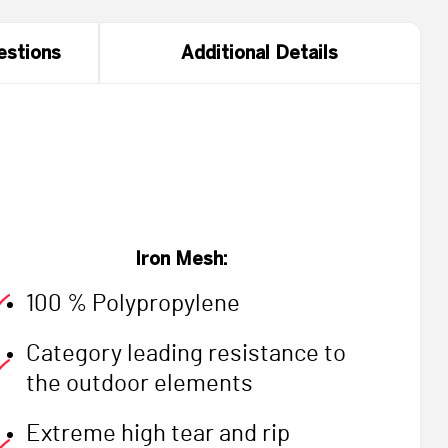
estions
Additional Details
Iron Mesh:
100 % Polypropylene
Category leading resistance to
the outdoor elements
Extreme high tear and rip