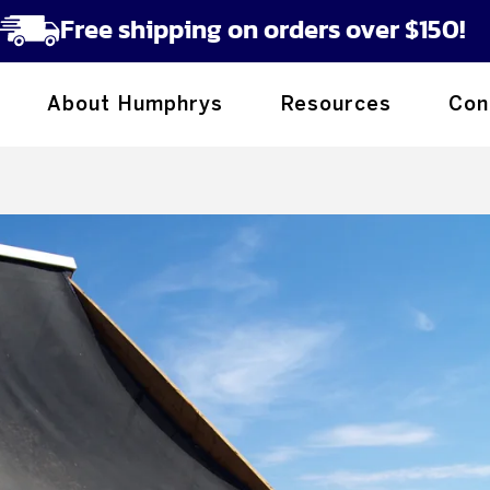
Free shipping on orders over $150!
About Humphrys
Resources
Con