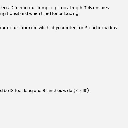
 least 2 feet to the dump tarp body length. This ensures
g transit and when tilted for unloading.
 4 inches from the width of your roller bar. Standard widths
d be 18 feet long and 84 inches wide (7’ x 18’).