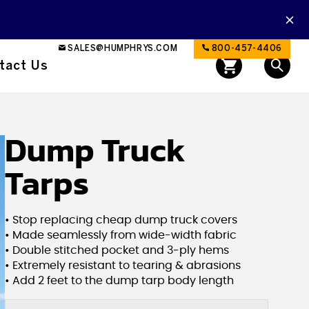
SALES@HUMPHRYS.COM
800-457-4406
tact Us
Dump Truck
Tarps
• Stop replacing cheap dump truck covers
• Made seamlessly from wide-width fabric
• Double stitched pocket and 3-ply hems
• Extremely resistant to tearing & abrasions
• Add 2 feet to the dump tarp body length