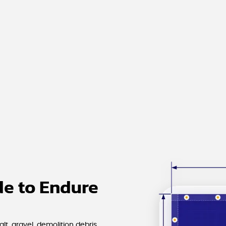
e to Endure
t, gravel, demolition debris,