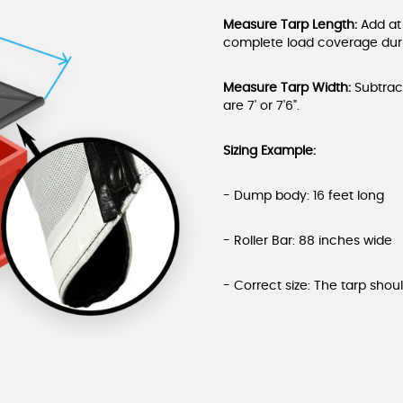
Measure Tarp Length:
Add at
complete load coverage durin
Measure Tarp Width:
Subtract
are 7' or 7'6".
Sizing Example:
- Dump body: 16 feet long
- Roller Bar: 88 inches wide
- Correct size: The tarp shoul