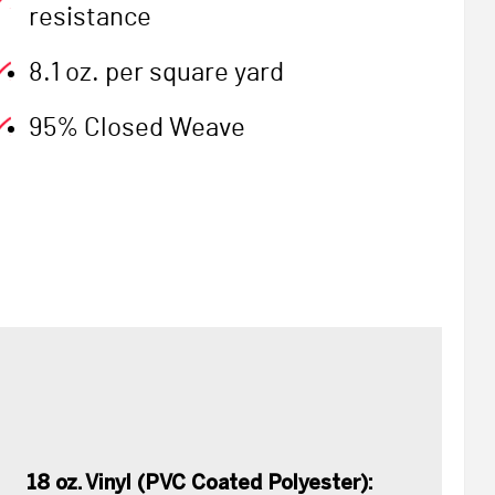
resistance
8.1 oz. per square yard
95% Closed Weave
18 oz. Vinyl (PVC Coated Polyester):