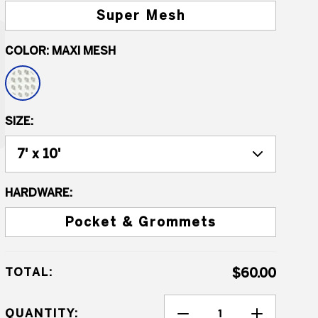
Super Mesh
COLOR:
MAXI MESH
SIZE:
HARDWARE:
Pocket & Grommets
TOTAL:
$60.00
QUANTITY: