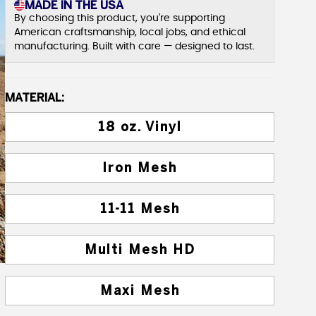
MADE IN THE USA
By choosing this product, you're supporting
American craftsmanship, local jobs, and ethical
manufacturing. Built with care — designed to last.
MATERIAL:
18 oz. Vinyl
Iron Mesh
11-11 Mesh
Multi Mesh HD
Maxi Mesh