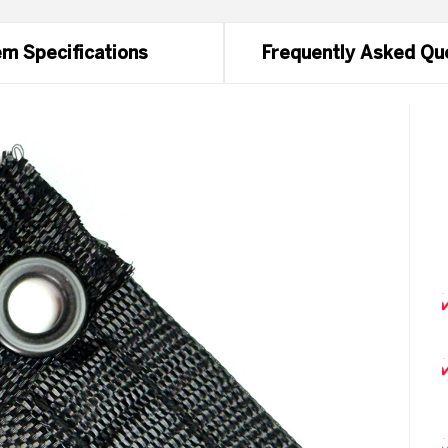
m Specifications
Frequently Asked Qu