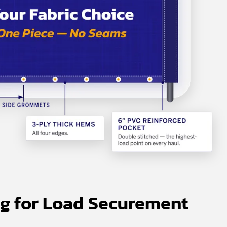
ng for Load Securement