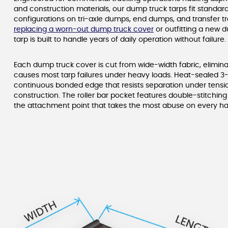
and construction materials, our dump truck tarps fit standard
configurations on tri-axle dumps, end dumps, and transfer tr
replacing a worn-out dump truck cover
or outfitting a new 
tarp is built to handle years of daily operation without failure.
Each dump truck cover is cut from wide-width fabric, elimin
causes most tarp failures under heavy loads. Heat-sealed 3
continuous bonded edge that resists separation under tensio
construction. The roller bar pocket features double-stitchin
the attachment point that takes the most abuse on every ha