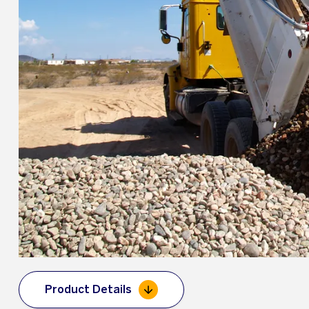
Product Details