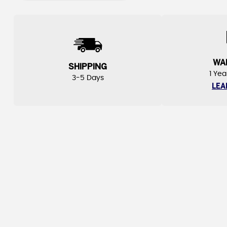
WA
SHIPPING
1 Yea
3-5 Days
LEA