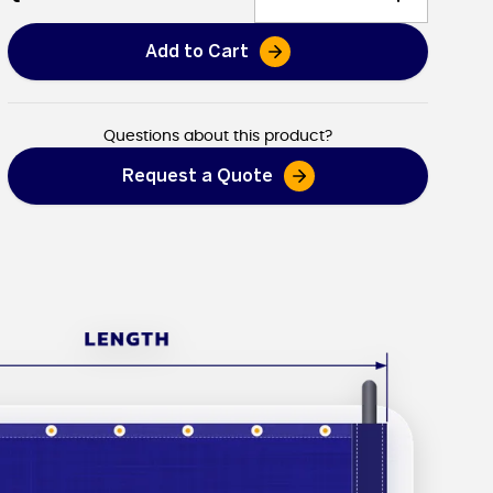
Add to Cart
Dump Truck Tarps
Questions about this product?
Request a Quote