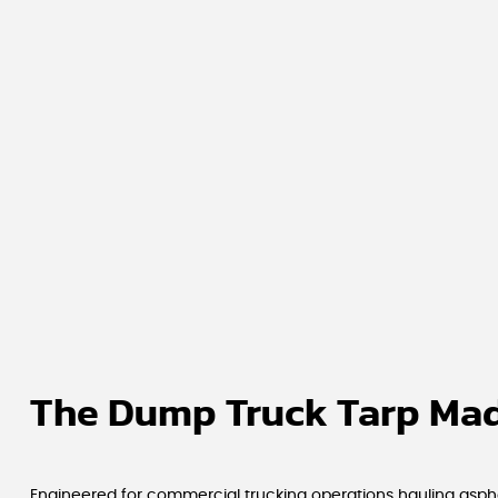
The Dump Truck Tarp Mad
Engineered for commercial trucking operations hauling asphal