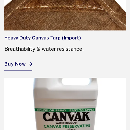
Heavy Duty Canvas Tarp (Import)
Breathability & water resistance.
Buy Now