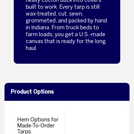
built to work. Every tarp is still
wax‑treated, cut, sewn,
grommeted, and packed by hand
in Indiana. From truck beds to
farm loads, you get a U.S.‑made
canvas that is ready for the long
haul.
Product Options
Hem Options for
Made-To-Order
Tarps