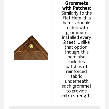
Grommets
with Patches:
Similarly to the
Flat Hem, this
hem is double
folded with
grommets
installed every
2 feet. Unlike
that option,
though, this
hem also
includes
patches of
reinforced
fabric
underneath
each grommet
to provide
extra strength.