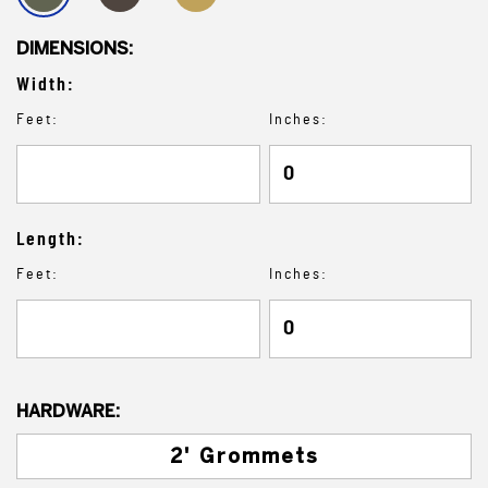
DIMENSIONS:
Width:
Feet:
Inches:
Length:
Feet:
Inches:
HARDWARE:
2' Grommets