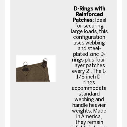
D-Rings with
Reinforced
Patches:
Ideal
for securing
large loads, this
configuration
uses webbing
and steel-
plated zinc D-
rings plus four-
layer patches
every 2'. The 1-
1/8-inch D-
rings
accommodate
standard
webbing and
handle heavier
weights. Made
in America,
they remain