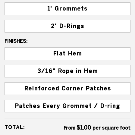
1' Grommets
2' D-Rings
FINISHES:
Flat Hem
3/16" Rope in Hem
Reinforced Corner Patches
Patches Every Grommet / D-ring
TOTAL:
$1.00
From
per square foot