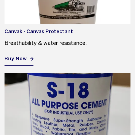
Canvak - Canvas Protectant
Breathability & water resistance.
Buy Now