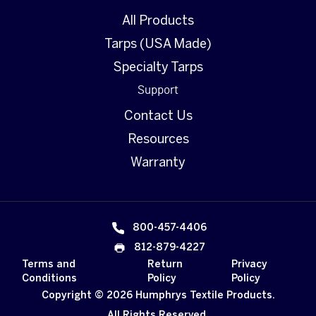
All Products
Tarps (USA Made)
Specialty Tarps
Support
Contact Us
Resources
Warranty
800-457-4406
812-879-4227
Terms and
Return
Privacy
Conditions
Policy
Policy
Copyright © 2026 Humphrys Textile Products.
All Rights Reserved.