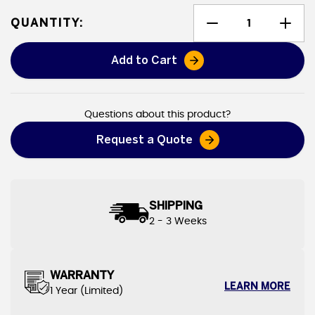
QUANTITY:
Add to Cart
Heavy Duty Canvas Tarps
Questions about this product?
Request a Quote
SHIPPING
2 - 3 Weeks
WARRANTY
LEARN MORE
1 Year (Limited)