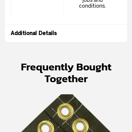
conditions.
Additional Details
Frequently Bought
Together