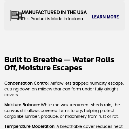
MANUFACTURED IN THE USA
LEARN MORE
This Product is Made in Indiana
Built to Breathe — Water Rolls
Off, Moisture Escapes
Condensation Control:
Airflow lets trapped humidity escape,
cutting down on mildew that can form under fully airtight
covers.
Moisture Balance:
While the wax treatment sheds rain, the
canvas still allows covered items to dry, helping protect
cargo like lumber, produce, or machinery from rust or rot.
Temperature Moderation:
A breathable cover reduces heat