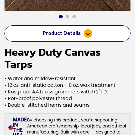
Product Details
Heavy Duty Canvas
Tarps
• Water and mildew-resistant
• 12 oz. anti-static cotton + 6 oz. wax treatment
• Rustproof #4 brass grommets with 1/2" I.D.
• Rot-proof polyester thread
• Double-stitched hems and seams
MADE
By choosing this product, you're supporting
IN
American craftsmanship, local jobs, and ethical
THE
manufacturing. Built with care — designed to