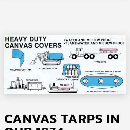
CANVAS TARPS IN