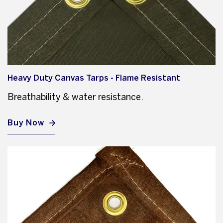
Heavy Duty Canvas Tarps - Flame Resistant
Breathability & water resistance.
Buy Now