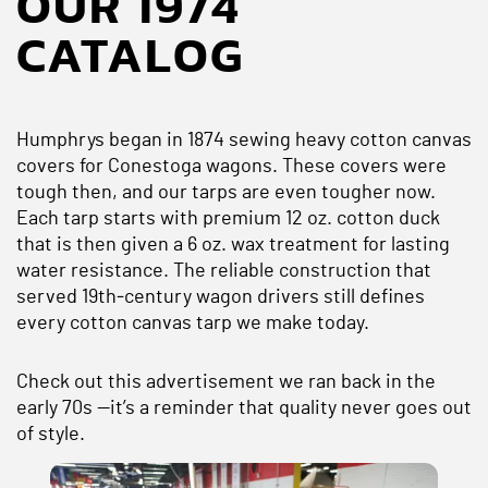
OUR 1974
CATALOG
Humphrys began in 1874 sewing heavy cotton canvas
covers for Conestoga wagons. These covers were
tough then, and our tarps are even tougher now.
Each tarp starts with premium 12 oz. cotton duck
that is then given a 6 oz. wax treatment for lasting
water resistance. The reliable construction that
served 19th‑century wagon drivers still defines
every cotton canvas tarp we make today.
Check out this advertisement we ran back in the
early 70s —it’s a reminder that quality never goes out
of style.