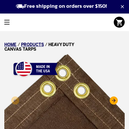
Free shipping on orders over $150!
HOME
/
PRODUCTS
/
HEAVY DUTY
CANVAS TARPS