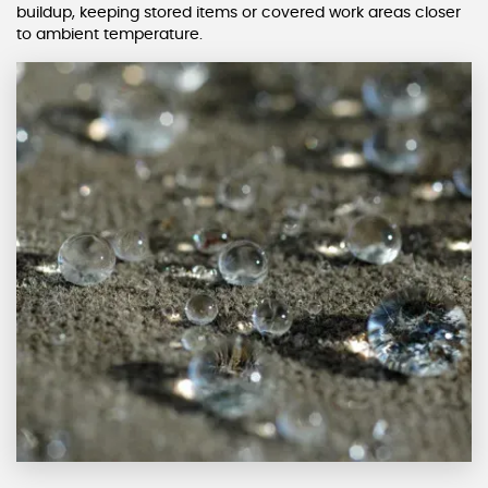
buildup, keeping stored items or covered work areas closer
to ambient temperature.