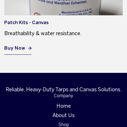
Patch Kits - Canvas
Breathability & water resistance.
Buy Now
Reliable, Heavy-Duty Tarps and Canvas Solutions.
Company
Home
About Us
Shop