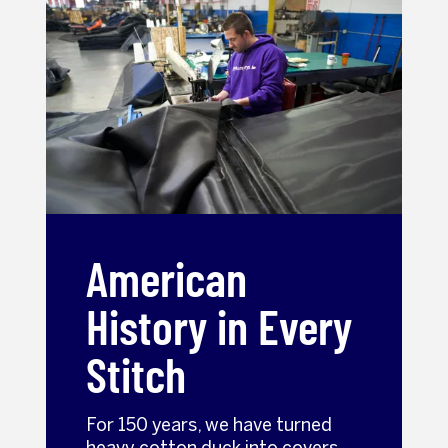
American
History in Every
Stitch
For 150 years, we have turned
heavy cotton duck into covers