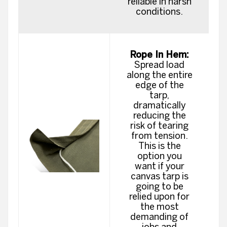
reliable in harsh
conditions.
Rope In Hem:
Spread load
along the entire
edge of the
tarp,
dramatically
reducing the
risk of tearing
from tension.
This is the
option you
want if your
canvas tarp is
going to be
relied upon for
the most
demanding of
jobs and