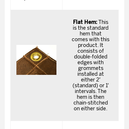
Flat Hem:
This
is the standard
hem that
comes with this
product. It
consists of
double-folded
edges with
grommets
installed at
either 2'
(standard) or 1'
intervals. The
hem is then
chain-stitched
on either side.