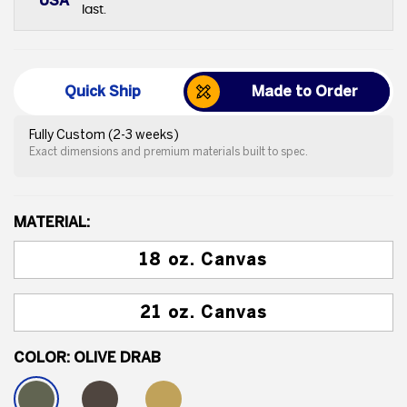
USA
last.
Quick Ship
Made to Order
Fully Custom (2-3 weeks)
Exact dimensions and premium materials built to spec.
MATERIAL:
18 oz. Canvas
21 oz. Canvas
COLOR:
OLIVE DRAB