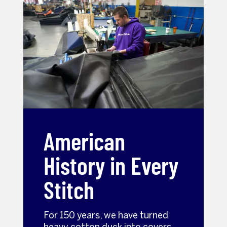
American
History in Every
Stitch
For 150 years, we have turned
heavy cotton duck into covers