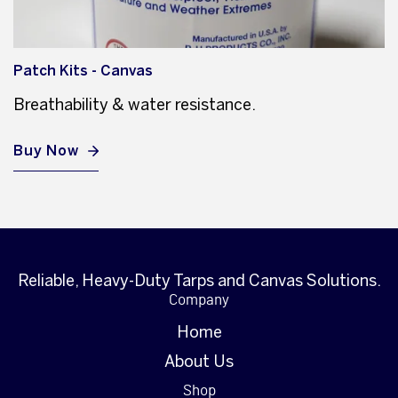
Patch Kits - Canvas
Breathability & water resistance.
Buy Now
Reliable, Heavy-Duty Tarps and Canvas Solutions.
Company
Home
About Us
Shop