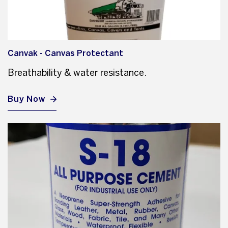
Canvak - Canvas Protectant
Breathability & water resistance.
Buy Now