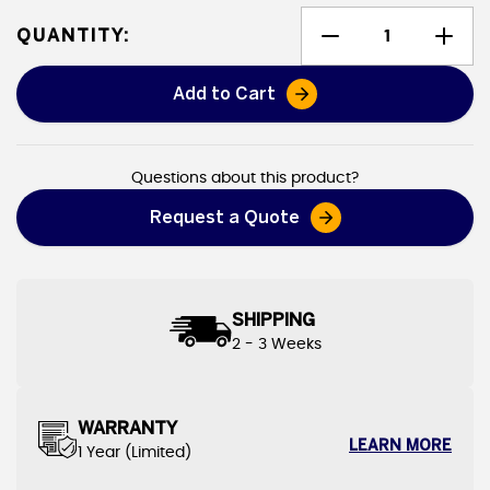
QUANTITY:
Add to Cart
Heavy Duty Canvas Tarps
Questions about this product?
Request a Quote
SHIPPING
2 - 3 Weeks
WARRANTY
LEARN MORE
1 Year (Limited)