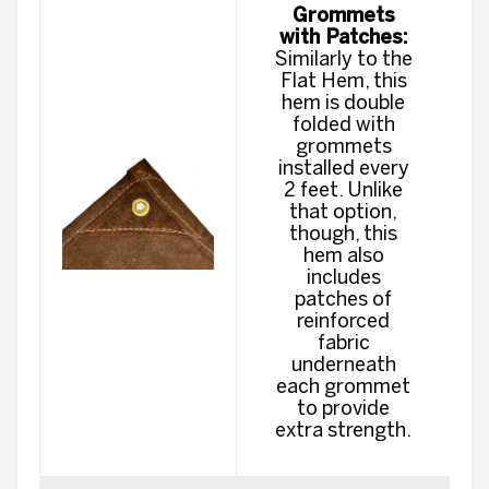
Grommets
with Patches:
Similarly to the
Flat Hem, this
hem is double
folded with
grommets
installed every
2 feet. Unlike
that option,
though, this
hem also
includes
patches of
reinforced
fabric
underneath
each grommet
to provide
extra strength.