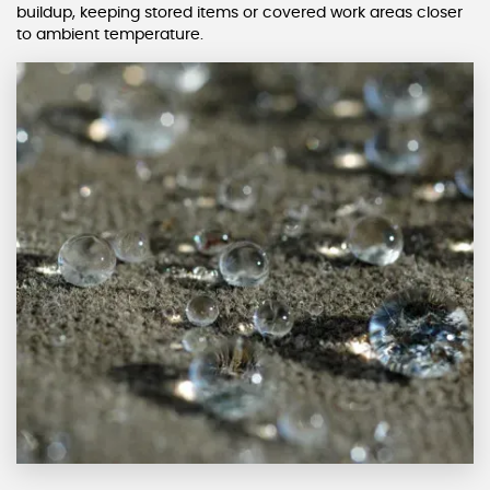
buildup, keeping stored items or covered work areas closer
to ambient temperature.