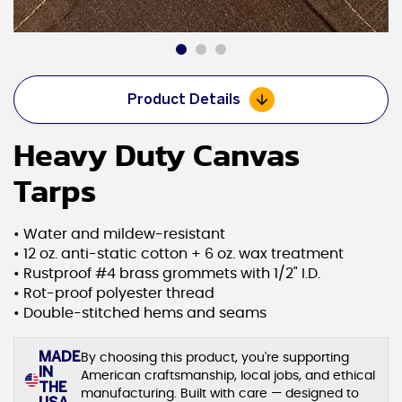
Product Details
Heavy Duty Canvas
Tarps
• Water and mildew-resistant
• 12 oz. anti-static cotton + 6 oz. wax treatment
• Rustproof #4 brass grommets with 1/2" I.D.
• Rot-proof polyester thread
• Double-stitched hems and seams
MADE
By choosing this product, you're supporting
IN
American craftsmanship, local jobs, and ethical
THE
manufacturing. Built with care — designed to