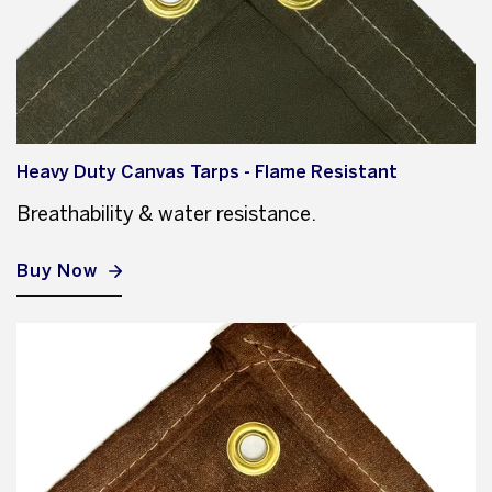
Heavy Duty Canvas Tarps - Flame Resistant
Breathability & water resistance.
Buy Now