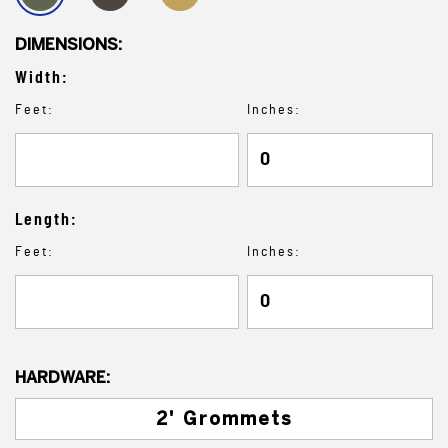
DIMENSIONS:
Width:
Feet:
Inches:
Length:
Feet:
Inches:
HARDWARE:
2' Grommets