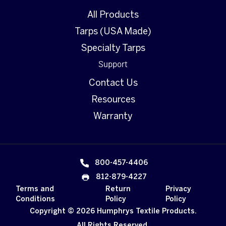
All Products
Tarps (USA Made)
Specialty Tarps
Support
Contact Us
Resources
Warranty
800-457-4406
812-879-4227
Terms and
Return
Privacy
Conditions
Policy
Policy
Copyright © 2026 Humphrys Textile Products.
All Rights Reserved.