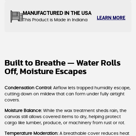
MANUFACTURED IN THE USA
LEARN MORE
This Product is Made in Indiana
Built to Breathe — Water Rolls
Off, Moisture Escapes
Condensation Control:
Airflow lets trapped humidity escape,
cutting down on mildew that can form under fully airtight
covers.
Moisture Balance:
While the wax treatment sheds rain, the
canvas still allows covered items to dry, helping protect
cargo like lumber, produce, or machinery from rust or rot.
Temperature Moderation:
A breathable cover reduces heat