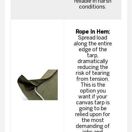
reliable in harsh
conditions.
Rope In Hem:
Spread load
along the entire
edge of the
tarp,
dramatically
reducing the
risk of tearing
from tension.
This is the
option you
want if your
canvas tarp is
going to be
relied upon for
the most
demanding of
jobs and