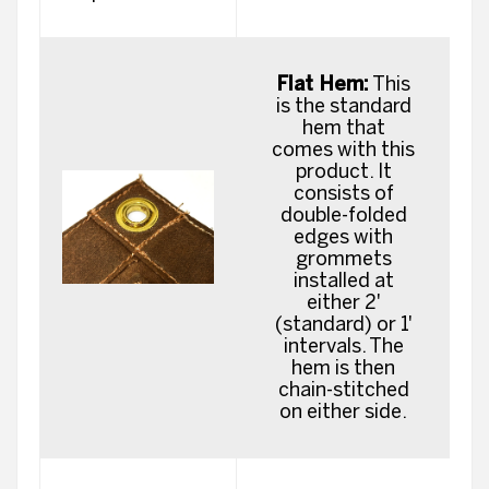
Flat Hem:
This
is the standard
hem that
comes with this
product. It
consists of
double-folded
edges with
grommets
installed at
either 2'
(standard) or 1'
intervals. The
hem is then
chain-stitched
on either side.