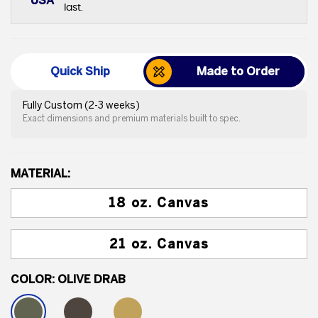
USA
last.
Quick Ship
Made to Order
Fully Custom (2-3 weeks)
Exact dimensions and premium materials built to spec.
MATERIAL:
18 oz. Canvas
21 oz. Canvas
COLOR:
OLIVE DRAB