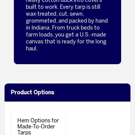
built to work. Every tarp is still
wax‑treated, cut, sewn,
grommeted, and packed by hand
in Indiana. From truck beds to
farm loads, you get a U.S.‑made
canvas that is ready for the long
haul.
Product Options
Hem Options for
Made-To-Order
Tarps