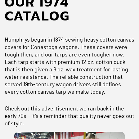
OUR 1974
CATALOG
Humphrys began in 1874 sewing heavy cotton canvas
covers for Conestoga wagons. These covers were
tough then, and our tarps are even tougher now.
Each tarp starts with premium 12 oz. cotton duck
that is then given a 6 oz. wax treatment for lasting
water resistance. The reliable construction that
served 19th‑century wagon drivers still defines
every cotton canvas tarp we make today.
Check out this advertisement we ran back in the
early 70s —it’s a reminder that quality never goes out
of style.