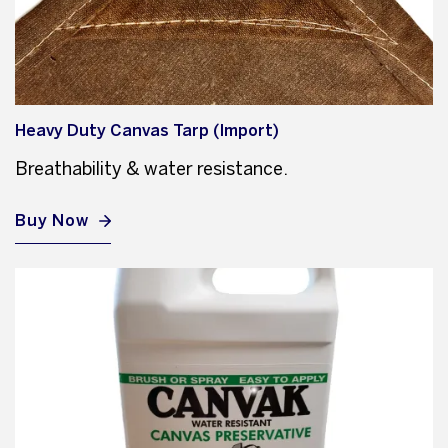
Heavy Duty Canvas Tarp (Import)
Breathability & water resistance.
Buy Now