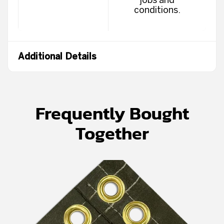
conditions.
Additional Details
Frequently Bought
Together