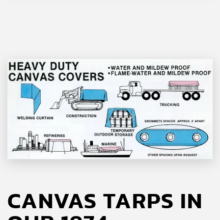
CANVAS TARPS IN