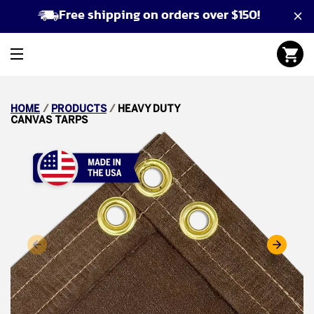
Free shipping on orders over $150!
HOME
/
PRODUCTS
/
HEAVY DUTY
CANVAS TARPS