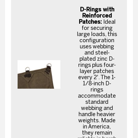
D-Rings with
Reinforced
Patches:
Ideal
for securing
large loads, this
configuration
uses webbing
and steel-
plated zinc D-
rings plus four-
layer patches
every 2'. The 1-
1/8-inch D-
rings
accommodate
standard
webbing and
handle heavier
weights. Made
in America,
they remain