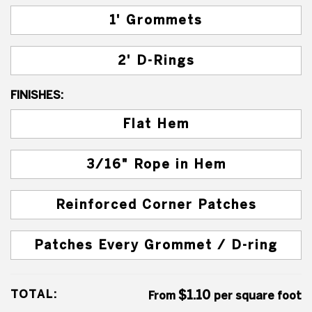
1' Grommets
2' D-Rings
FINISHES:
Flat Hem
3/16" Rope in Hem
Reinforced Corner Patches
Patches Every Grommet / D-ring
TOTAL:
$1.10
From
per square foot