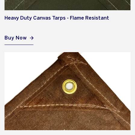
Heavy Duty Canvas Tarps - Flame Resistant
Buy Now