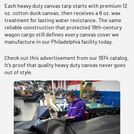
Each heavy duty canvas tarp starts with premium 12
oz. cotton duck canvas, then receives a 6 oz. wax
treatment for lasting water resistance. The same
reliable construction that protected 19th-century
wagon cargo still defines every canvas cover we
manufacture in our Philadelphia facility today.
Check out this advertisement from our 1974 catalog.
It's proof that quality heavy duty canvas never goes
out of style.