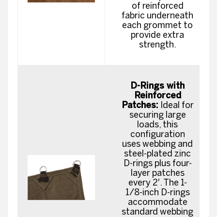
of reinforced
fabric underneath
each grommet to
provide extra
strength.
D-Rings with
Reinforced
Patches:
Ideal for
securing large
loads, this
configuration
uses webbing and
steel-plated zinc
D-rings plus four-
layer patches
every 2'. The 1-
1/8-inch D-rings
accommodate
standard webbing