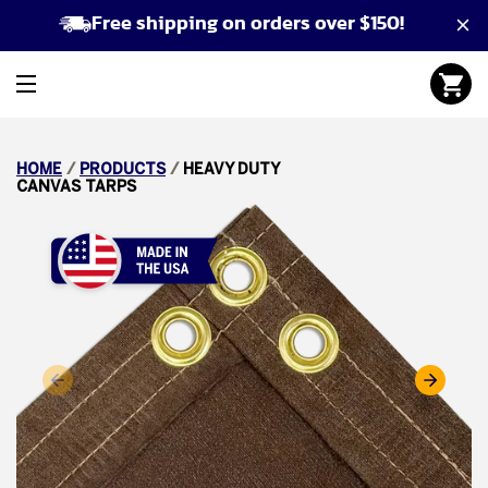
Free shipping on orders over $150!
HOME
/
PRODUCTS
/
HEAVY DUTY
CANVAS TARPS