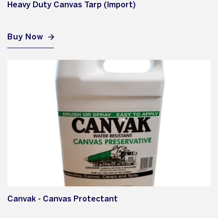
Heavy Duty Canvas Tarp (Import)
Buy Now
Canvak - Canvas Protectant