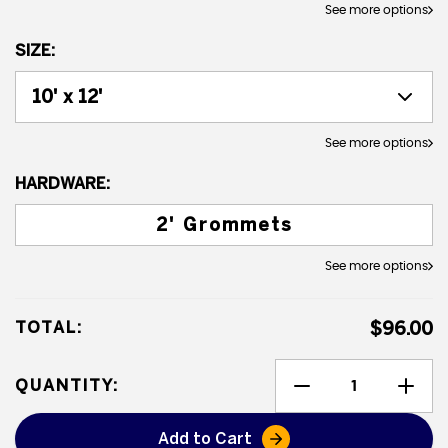
See more options
SIZE:
See more options
HARDWARE:
2' Grommets
See more options
TOTAL:
$96.00
QUANTITY:
Add to Cart