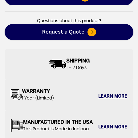
Heavy Duty Canvas Tarps
Questions about this product?
Request a Quote
SHIPPING
1 - 2 Days
WARRANTY
LEARN MORE
1 Year (Limited)
MANUFACTURED IN THE USA
LEARN MORE
This Product is Made in Indiana