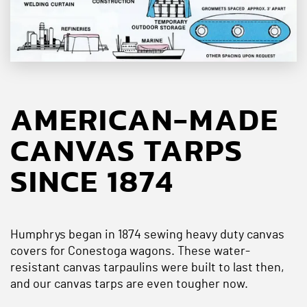
AMERICAN-MADE
CANVAS TARPS
SINCE 1874
Humphrys began in 1874 sewing heavy duty canvas
covers for Conestoga wagons. These water-
resistant canvas tarpaulins were built to last then,
and our canvas tarps are even tougher now.