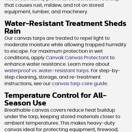
that causes rust, mildew, and rot on stored
equipment, lumber, and machinery.
Water-Resistant Treatment Sheds
Rain
Our canvas tarps are treated to repel light to
moderate moisture while allowing trapped humidity
to escape. For maximum protection in wet
conditions, apply
Canvak Canvas Protectant
to
enhance water resistance. Learn more about
waterproof vs. water-resistant tarps
. For step-by-
step cleaning, storage, and re-treatment
instructions, see our
canvas tarp care guide
.
Temperature Control for All-
Season Use
Breathable canvas covers reduce heat buildup
under the tarp, keeping stored materials closer to
ambient temperatures. This makes heavy-duty
canvas ideal for protecting equipment, firewood,