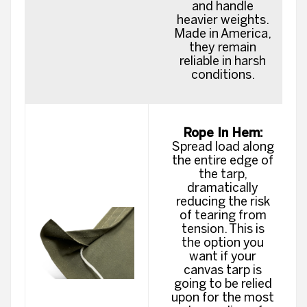
and handle
heavier weights.
Made in America,
they remain
reliable in harsh
conditions.
Rope In Hem:
Spread load along
the entire edge of
the tarp,
dramatically
reducing the risk
of tearing from
tension. This is
the option you
want if your
canvas tarp is
going to be relied
upon for the most