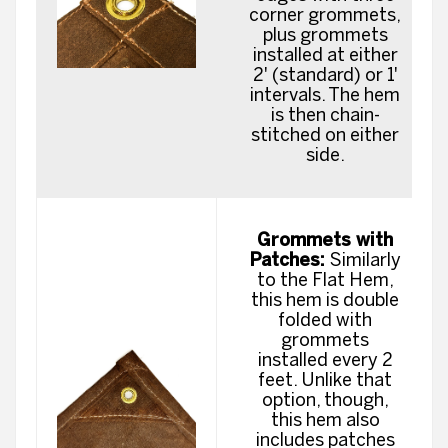
corner grommets,
plus grommets
installed at either
2' (standard) or 1'
intervals. The hem
is then chain-
stitched on either
side.
Grommets with
Patches:
Similarly
to the Flat Hem,
this hem is double
folded with
grommets
installed every 2
feet. Unlike that
option, though,
this hem also
includes patches