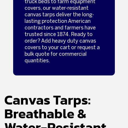
truck beds to farm equipment
covers, our water-resistant
canvas tarps deliver the long-
lasting protection American
contractors and farmers have
trusted since 1874. Ready to
order? Add heavy duty canvas
covers to your cart or request a
bulk quote for commercial
quantities.
Canvas Tarps:
Breathable &