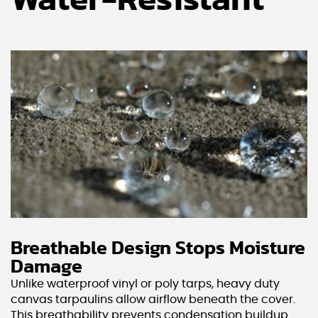
Water-Resistant
Breathable Design Stops Moisture
Damage
Unlike waterproof vinyl or poly tarps, heavy duty
canvas tarpaulins allow airflow beneath the cover.
This breathability prevents condensation buildup