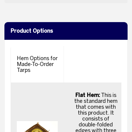
Product Options
Hem Options for
Made-To-Order
Tarps
Flat Hem:
This is
the standard hem
that comes with
this product. It
consists of
double-folded
edges with three