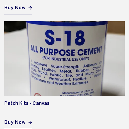
Buy Now
Patch Kits - Canvas
Buy Now