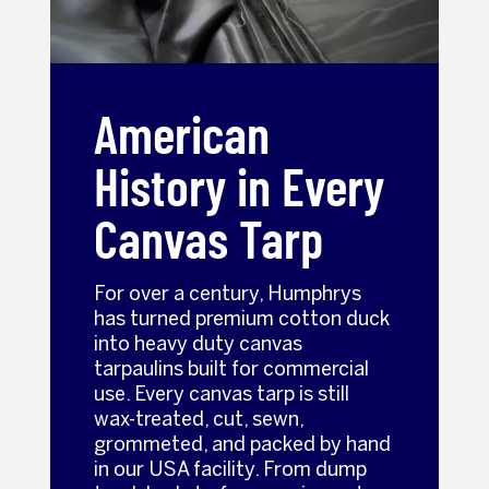
American
History in Every
Canvas Tarp
For over a century, Humphrys
has turned premium cotton duck
into heavy duty canvas
tarpaulins built for commercial
use. Every canvas tarp is still
wax-treated, cut, sewn,
grommeted, and packed by hand
in our USA facility. From dump