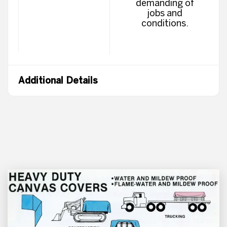
demanding of
jobs and
conditions.
Additional Details