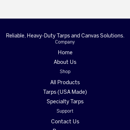
Reliable, Heavy-Duty Tarps and Canvas Solutions.
Company
Home
About Us
Shop
All Products
Tarps (USA Made)
Specialty Tarps
Support
Contact Us