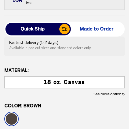
USA
last.
Quick Ship
Made to Order
Fastest delivery (1-2 days)
Available in pre-cut sizes and standard colors only.
MATERIAL:
18 oz. Canvas
See more options
COLOR:
BROWN