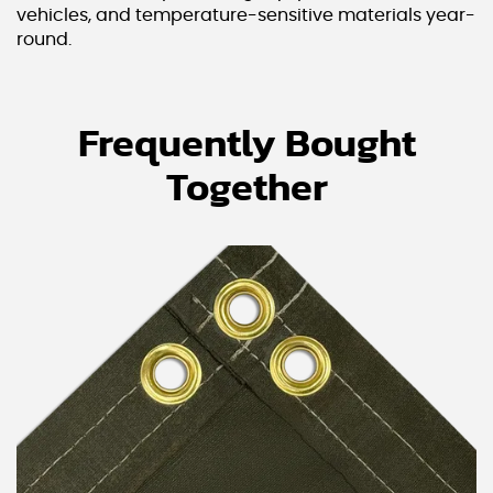
vehicles, and temperature-sensitive materials year-
round.
Frequently Bought
Together