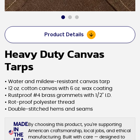
Product Details
Heavy Duty Canvas
Tarps
• Water and mildew-resistant canvas tarp
• 12 oz. cotton canvas with 6 oz. wax coating
• Rustproof #4 brass grommets with 1/2" I.D.
• Rot-proof polyester thread
• Double-stitched hems and seams
MADE
By choosing this product, you're supporting
IN
American craftsmanship, local jobs, and ethical
THE
manufacturing. Built with care — designed to