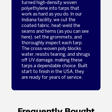
turned high-density woven
polyethylene into tarps that
work as hard as you do. In our
Indiana facility, we cut the
coated fabric, heat-weld the
seams and hems (as you can see
here), set the grommets, and
thoroughly inspect each tarp.
The cross-woven poly blocks
water, resists tearing, and shrugs
off UV damage, making these
tarps a dependable choice. Built
start to finish in the USA, they
are ready for years of service.
Frequently Bought