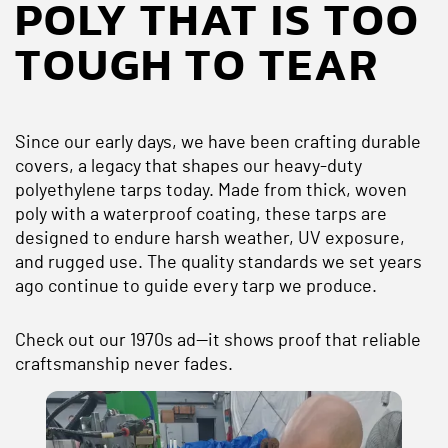
POLY THAT IS TOO
TOUGH TO TEAR
Since our early days, we have been crafting durable
covers, a legacy that shapes our heavy-duty
polyethylene tarps today. Made from thick, woven
poly with a waterproof coating, these tarps are
designed to endure harsh weather, UV exposure,
and rugged use. The quality standards we set years
ago continue to guide every tarp we produce.
Check out our 1970s ad—it shows proof that reliable
craftsmanship never fades.