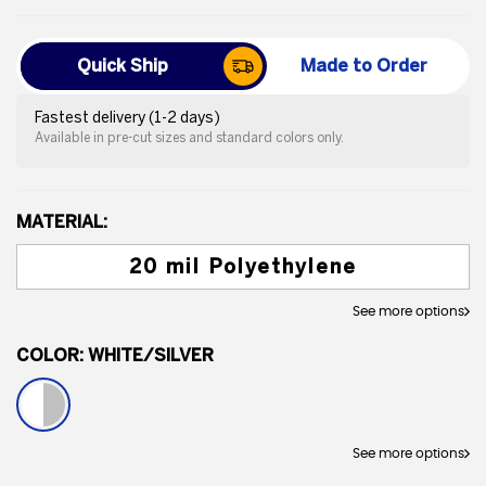
Quick Ship
Made to Order
Fastest delivery (1-2 days)
Available in pre-cut sizes and standard colors only.
MATERIAL:
20 mil Polyethylene
See more options
COLOR:
WHITE/SILVER
See more options