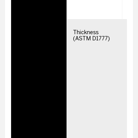
Thickness
2
(ASTM D1777)