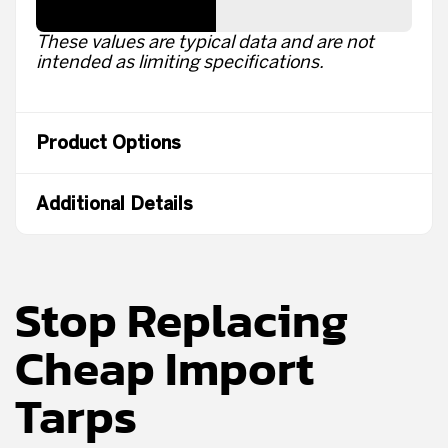
These values are typical data and are not
intended as limiting specifications.
Product Options
Additional Details
Stop Replacing
Cheap Import
Tarps