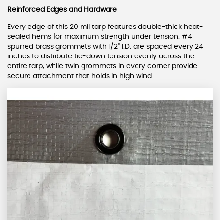
Reinforced Edges and Hardware
Every edge of this 20 mil tarp features double-thick heat-
sealed hems for maximum strength under tension. #4
spurred brass grommets with 1/2" I.D. are spaced every 24
inches to distribute tie-down tension evenly across the
entire tarp, while twin grommets in every corner provide
secure attachment that holds in high wind.