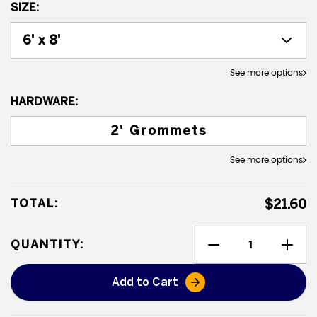
SIZE:
See more options
HARDWARE:
2' Grommets
See more options
TOTAL:
$21.60
QUANTITY:
Add to Cart
Heavy Duty Poly Tarps