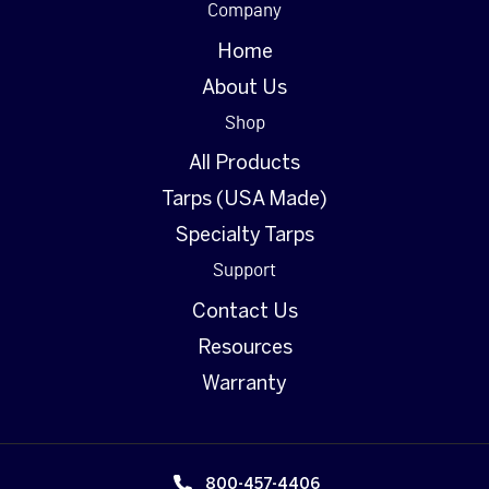
Company
Home
About Us
Shop
All Products
Tarps (USA Made)
Specialty Tarps
Support
Contact Us
Resources
Warranty
800-457-4406