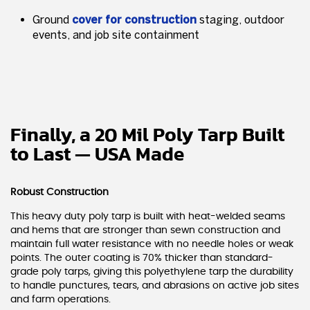
Ground
cover for construction
staging, outdoor
events, and job site containment
Finally, a 20 Mil Poly Tarp Built
to Last — USA Made
Robust Construction
This heavy duty poly tarp is built with heat-welded seams
and hems that are stronger than sewn construction and
maintain full water resistance with no needle holes or weak
points. The outer coating is 70% thicker than standard-
grade poly tarps, giving this polyethylene tarp the durability
to handle punctures, tears, and abrasions on active job sites
and farm operations.