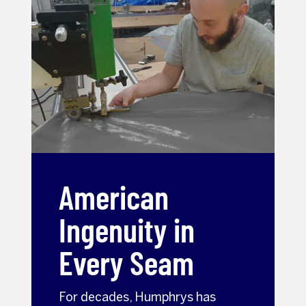
American
Ingenuity in
Every Seam
For decades, Humphrys has