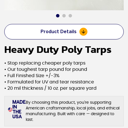
Product Details
Heavy Duty Poly Tarps
• Stop replacing cheaper poly tarps
• Our toughest tarp pound for pound
• Full Finished Size +/-3%
• Formulated for UV and tear resistance
• 20 mil thickness / 10 oz. per square yard
MADE
By choosing this product, you're supporting
IN
American craftsmanship, local jobs, and ethical
THE
manufacturing. Built with care — designed to
USA
last.