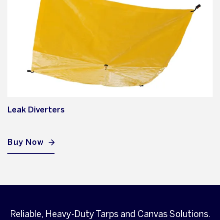
Leak Diverters
Buy Now
Reliable, Heavy-Duty Tarps and Canvas Solutions.