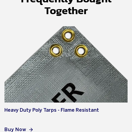
Together
Heavy Duty Poly Tarps - Flame Resistant
Buy Now