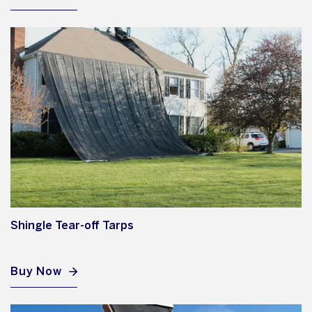
Shingle Tear-off Tarps
Buy Now