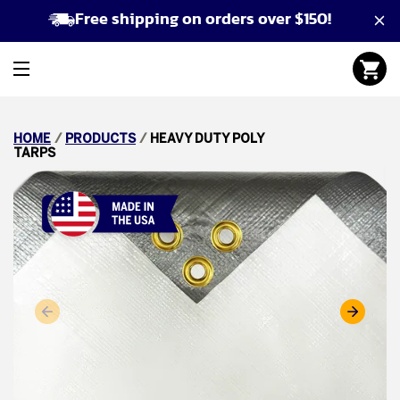
Free shipping on orders over $150!
HOME
/
PRODUCTS
/
HEAVY DUTY POLY
TARPS