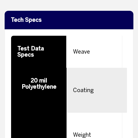
Tech Specs
Test Data
W
Weave
Specs
H
20 mil
Polyethylene
m
Coating
e
s
Weight