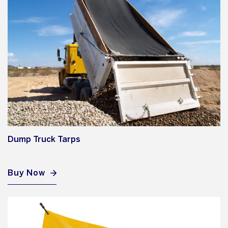
Dump Truck Tarps
Buy Now