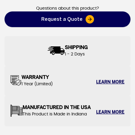
Questions about this product?
Request a Quote
SHIPPING
1 - 2 Days
WARRANTY
LEARN MORE
1 Year (Limited)
MANUFACTURED IN THE USA
LEARN MORE
This Product is Made in Indiana