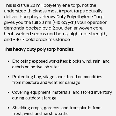
This is a true 20 mil polyethylene tarp, not the
undersized thickness most import tarps actually
deliver. Humphrys' Heavy Duty Polyethylene Tarp
gives you the full 20 mil (≈10 oz/yd²) your operation
demands, backed by a 2,500 denier woven core,
heat-welded seams and hems, high tear strength,
and -40°F cold crack resistance.
This heavy duty poly tarp handles:
Enclosing exposed worksites: blocks wind, rain, and
debris on active job sites
Protecting hay, silage, and stored commodities
from moisture and weather damage
Covering equipment, materials, and stored inventory
during outdoor storage
Shielding crops, gardens, and transplants from
frost, wind, and harsh weather