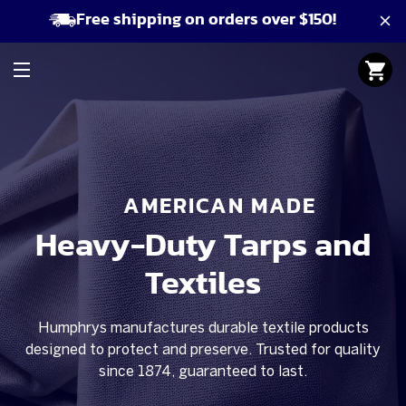
Free shipping on orders over $150!
AMERICAN MADE
Heavy-Duty Tarps and
Textiles
Humphrys manufactures durable textile products
designed to protect and preserve. Trusted for quality
since 1874, guaranteed to last.