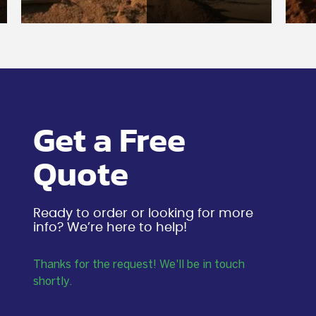
Get a Free
Quote
Ready to order or looking for more
info? We’re here to help!
Thanks for the request! We'll be in touch
shortly.