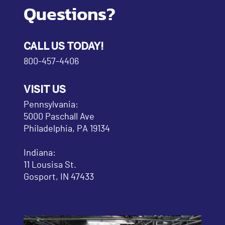
Questions?
CALL US TODAY!
800-457-4406
VISIT US
Pennsylvania:
5000 Paschall Ave
Philadelphia, PA 19134
Indiana:
11 Lousisa St.
Gosport, IN 47433