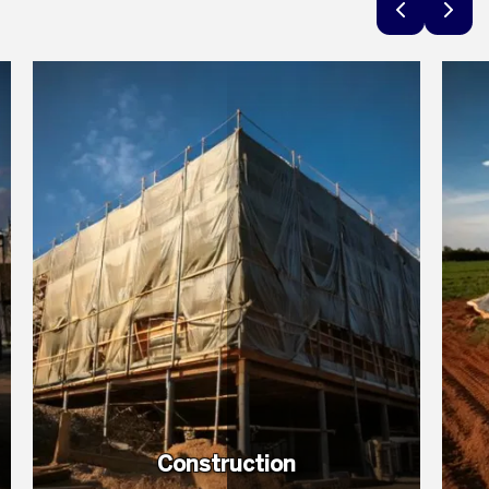
Construction