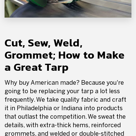
Cut, Sew, Weld,
Grommet; How to Make
a Great Tarp
Why buy American made? Because you're
going to be replacing your tarp a lot less
frequently. We take quality fabric and craft
it in Philadelphia or Indiana into products
that outlast the competition. We sweat the
details, with extra-thick hems, reinforced
grommets, and welded or double-stitched