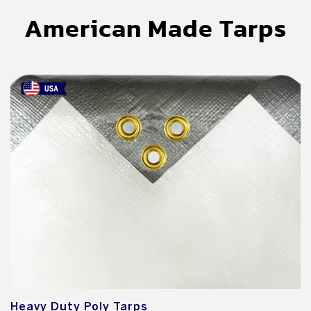
American Made Tarps
Heavy Duty Poly Tarps