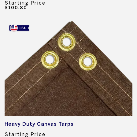
Starting Price
$100.80
Heavy Duty Canvas Tarps
Starting Price