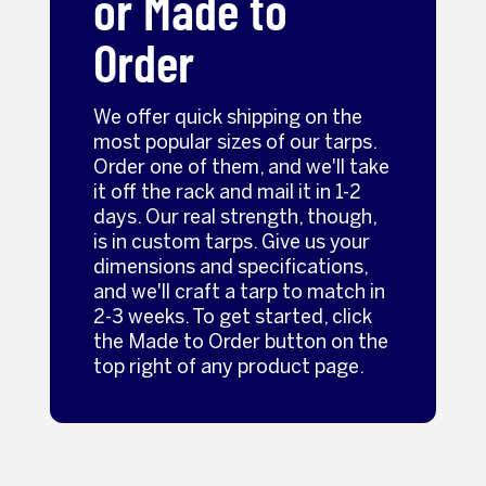
or Made to
Order
We offer quick shipping on the
most popular sizes of our tarps.
Order one of them, and we'll take
it off the rack and mail it in 1-2
days. Our real strength, though,
is in custom tarps. Give us your
dimensions and specifications,
and we'll craft a tarp to match in
2-3 weeks. To get started, click
the Made to Order button on the
top right of any product page.