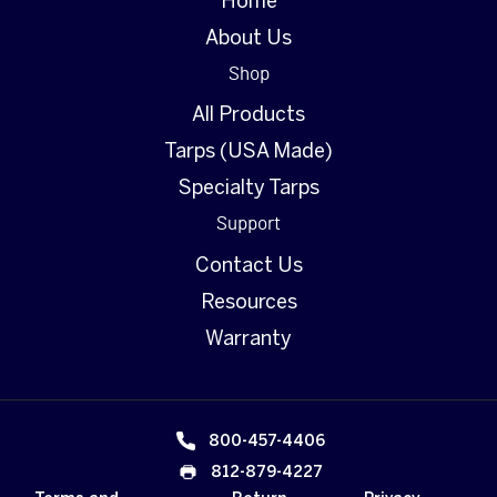
Home
About Us
Shop
All Products
Tarps (USA Made)
Specialty Tarps
Support
Contact Us
Resources
Warranty
800-457-4406
812-879-4227