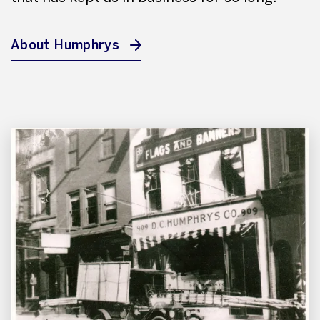
About Humphrys