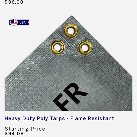
$96.00
Heavy Duty Poly Tarps - Flame Resistant
Starting Price
$94.08