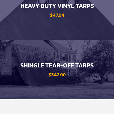
HEAVY DUTY VINYL TARPS
$47.04
SHINGLE TEAR-OFF TARPS
$342.00