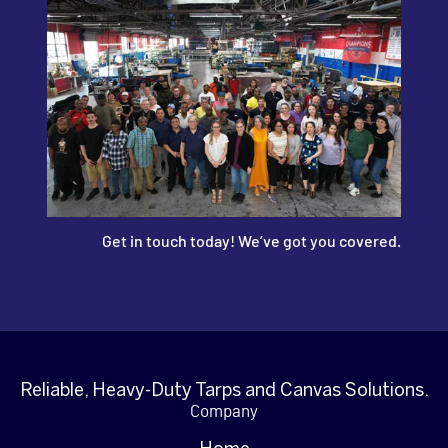
Get in touch today! We’ve got you covered.
Reliable, Heavy-Duty Tarps and Canvas Solutions.
Company