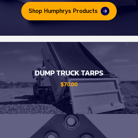
Shop Humphrys Products
DUMP TRUCK TARPS
$70.00