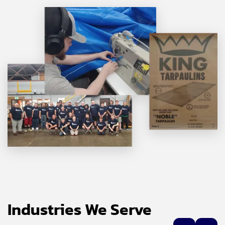
Industries We Serve