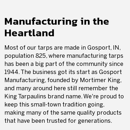
Manufacturing in the
Heartland
Most of our tarps are made in Gosport, IN,
population 825, where manufacturing tarps
has been a big part of the community since
1944. The business got its start as Gosport
Manufacturing, founded by Mortimer King,
and many around here still remember the
King Tarpaulins brand name. We're proud to
keep this small-town tradition going,
making many of the same quality products
that have been trusted for generations.