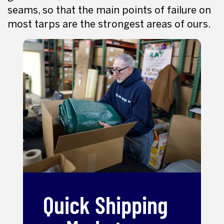
seams, so that the main points of failure on
most tarps are the strongest areas of ours.
Quick Shipping