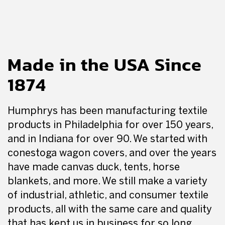
Made in the USA Since
1874
Humphrys has been manufacturing textile
products in Philadelphia for over 150 years,
and in Indiana for over 90. We started with
conestoga wagon covers, and over the years
have made canvas duck, tents, horse
blankets, and more. We still make a variety
of industrial, athletic, and consumer textile
products, all with the same care and quality
that has kept us in business for so long.