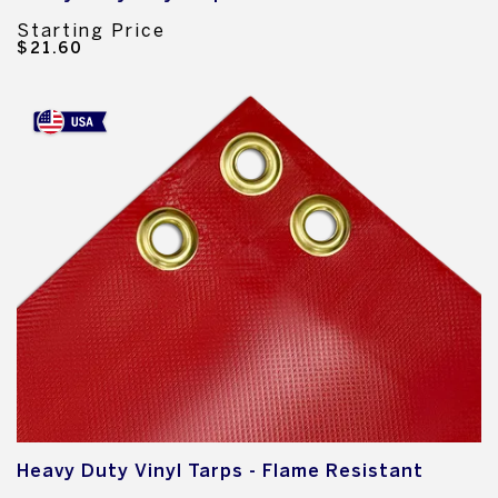
Starting Price
$21.60
Heavy Duty Vinyl Tarps - Flame Resistant