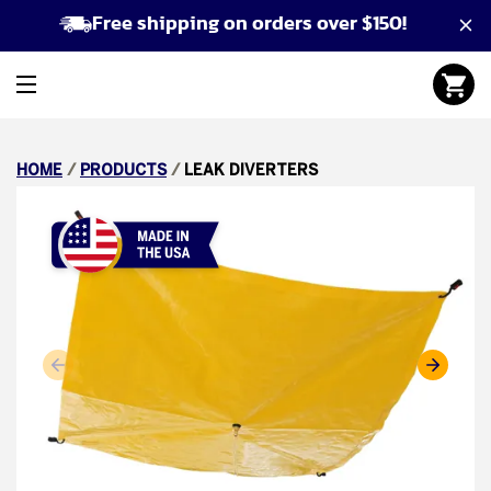
Free shipping on orders over $150!
HOME
/
PRODUCTS
/
LEAK DIVERTERS