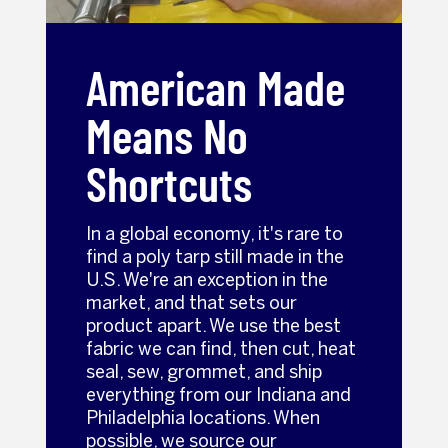
American Made
Means No
Shortcuts
In a global economy, it's rare to
find a poly tarp still made in the
U.S. We're an exception in the
market, and that sets our
product apart. We use the best
fabric we can find, then cut, heat
seal, sew, grommet, and ship
everything from our Indiana and
Philadelphia locations. When
possible, we source our