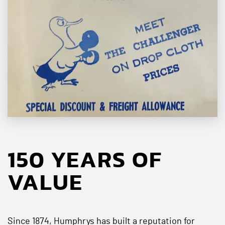
150 YEARS OF
VALUE
Since 1874, Humphrys has built a reputation for