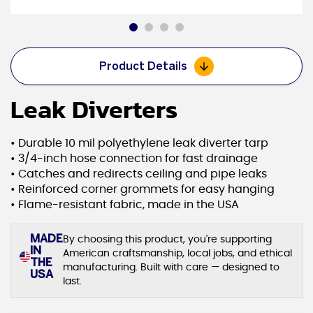
Product Details
Leak Diverters
• Durable 10 mil polyethylene leak diverter tarp
• 3/4-inch hose connection for fast drainage
• Catches and redirects ceiling and pipe leaks
• Reinforced corner grommets for easy hanging
• Flame-resistant fabric, made in the USA
MADE
By choosing this product, you're supporting
IN
American craftsmanship, local jobs, and ethical
THE
manufacturing. Built with care — designed to
USA
last.