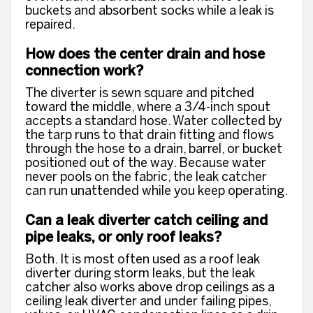
buckets and absorbent socks while a leak is
repaired.
How does the center drain and hose
connection work?
The diverter is sewn square and pitched
toward the middle, where a 3/4-inch spout
accepts a standard hose. Water collected by
the tarp runs to that drain fitting and flows
through the hose to a drain, barrel, or bucket
positioned out of the way. Because water
never pools on the fabric, the leak catcher
can run unattended while you keep operating.
Can a leak diverter catch ceiling and
pipe leaks, or only roof leaks?
Both. It is most often used as a roof leak
diverter during storm leaks, but the leak
catcher also works above drop ceilings as a
ceiling leak diverter and under failing pipes,