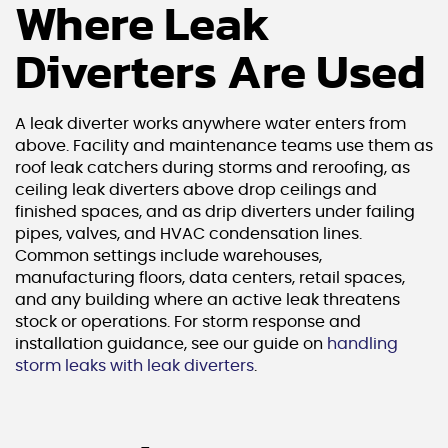
Where Leak
Diverters Are Used
A leak diverter works anywhere water enters from
above. Facility and maintenance teams use them as
roof leak catchers during storms and reroofing, as
ceiling leak diverters above drop ceilings and
finished spaces, and as drip diverters under failing
pipes, valves, and HVAC condensation lines.
Common settings include warehouses,
manufacturing floors, data centers, retail spaces,
and any building where an active leak threatens
stock or operations. For storm response and
installation guidance, see our guide on
handling
storm leaks with leak diverters
.