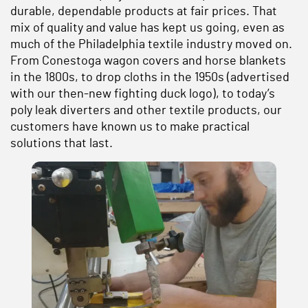
durable, dependable products at fair prices. That
mix of quality and value has kept us going, even as
much of the Philadelphia textile industry moved on.
From Conestoga wagon covers and horse blankets
in the 1800s, to drop cloths in the 1950s (advertised
with our then-new fighting duck logo), to today’s
poly leak diverters and other textile products, our
customers have known us to make practical
solutions that last.