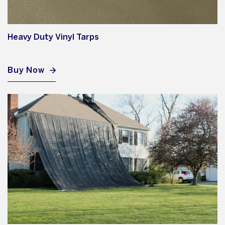
Heavy Duty Vinyl Tarps
Buy Now