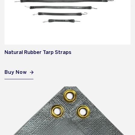
Natural Rubber Tarp Straps
Buy Now