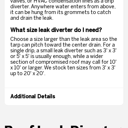
valves, or HVAC condensation lines as a drip
diverter. Anywhere water enters from above,
it can be hung from its grommets to catch
and drain the leak.
What size leak diverter do I need?
Choose a size larger than the leak area so the
tarp can pitch toward the center drain. For a
single drip, a small leak diverter such as 3' x 3'
or 5' x 5' is usually enough, while a wider
section of compromised roof may call for 10'
x 10' or larger. We stock ten sizes from 3' x 3'
up to 20' x 20'.
Additional Details