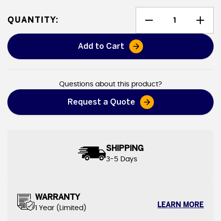
QUANTITY:
Add to Cart
Leak Diverters
Questions about this product?
Request a Quote
SHIPPING
3-5 Days
WARRANTY
LEARN MORE
1 Year (Limited)