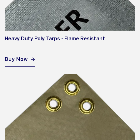
Heavy Duty Poly Tarps - Flame Resistant
Buy Now