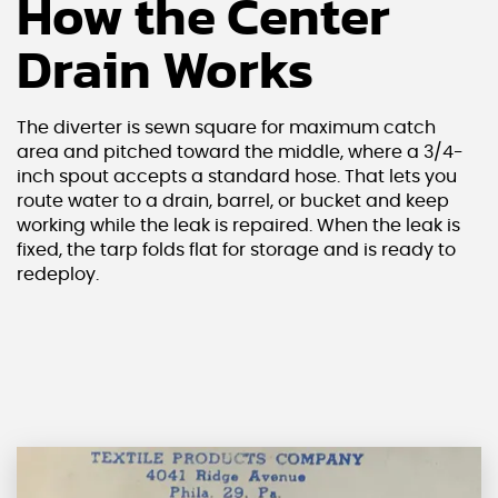
How the Center
Drain Works
The diverter is sewn square for maximum catch
area and pitched toward the middle, where a 3/4-
inch spout accepts a standard hose. That lets you
route water to a drain, barrel, or bucket and keep
working while the leak is repaired. When the leak is
fixed, the tarp folds flat for storage and is ready to
redeploy.