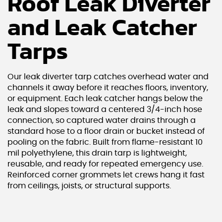
Roof Leak Diverter
and Leak Catcher
Tarps
Our leak diverter tarp catches overhead water and
channels it away before it reaches floors, inventory,
or equipment. Each leak catcher hangs below the
leak and slopes toward a centered 3/4-inch hose
connection, so captured water drains through a
standard hose to a floor drain or bucket instead of
pooling on the fabric. Built from flame-resistant 10
mil polyethylene, this drain tarp is lightweight,
reusable, and ready for repeated emergency use.
Reinforced corner grommets let crews hang it fast
from ceilings, joists, or structural supports.