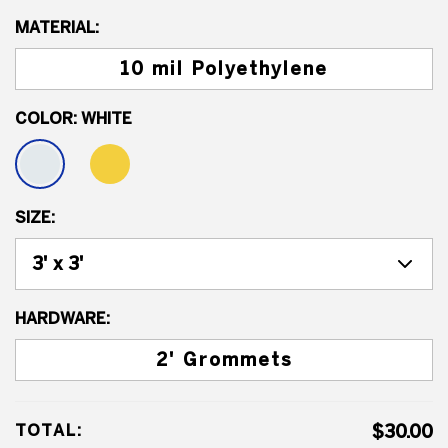
MATERIAL:
10 mil Polyethylene
COLOR:
WHITE
SIZE:
HARDWARE:
2' Grommets
TOTAL:
$30.00