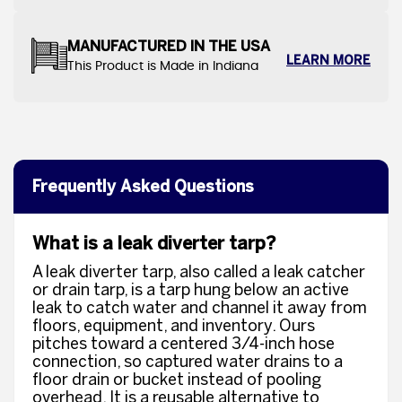
MANUFACTURED IN THE USA
LEARN MORE
This Product is Made in Indiana
Frequently Asked Questions
What is a leak diverter tarp?
A leak diverter tarp, also called a leak catcher
or drain tarp, is a tarp hung below an active
leak to catch water and channel it away from
floors, equipment, and inventory. Ours
pitches toward a centered 3/4-inch hose
connection, so captured water drains to a
floor drain or bucket instead of pooling
overhead. It is a reusable alternative to