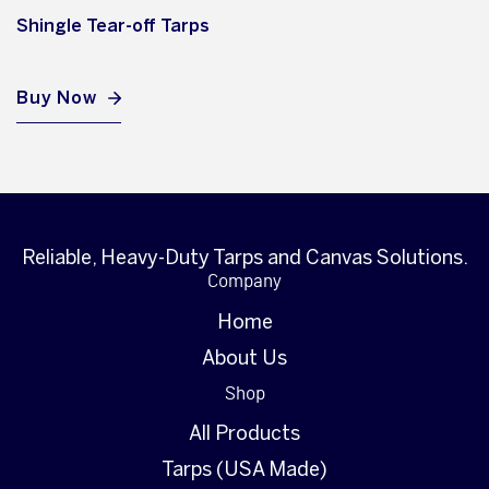
Shingle Tear-off Tarps
Buy Now
Reliable, Heavy-Duty Tarps and Canvas Solutions.
Company
Home
About Us
Shop
All Products
Tarps (USA Made)