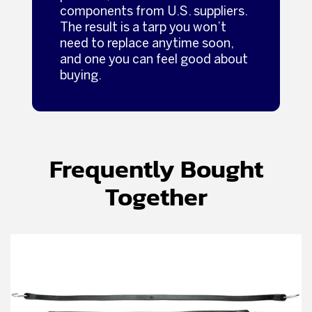
components from U.S. suppliers.
The result is a tarp you won’t
need to replace anytime soon,
and one you can feel good about
buying.
Frequently Bought
Together