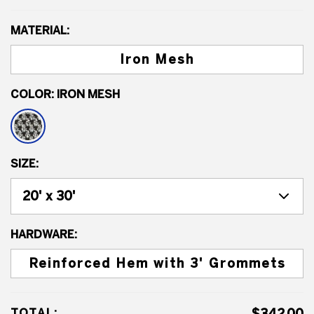
MATERIAL:
Iron Mesh
COLOR:
IRON MESH
SIZE:
HARDWARE:
Reinforced Hem with 3' Grommets
TOTAL: