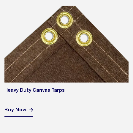
Heavy Duty Canvas Tarps
Buy Now