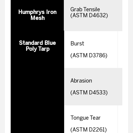
Grab Tensile
Wa
Humphrys Iron
(ASTM D4632)
F
Mesh
Standard Blue
Burst
Poly Tarp
(ASTM D3786)
Abrasion
(ASTM D4533)
Tongue Tear
W
(ASTM D2261)