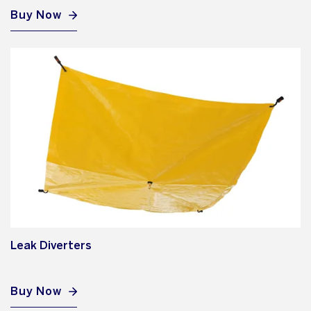
Buy Now
Leak Diverters
Buy Now