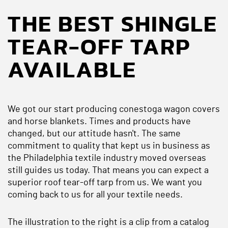
THE BEST SHINGLE
TEAR-OFF TARP
AVAILABLE
We got our start producing conestoga wagon covers
and horse blankets. Times and products have
changed, but our attitude hasn't. The same
commitment to quality that kept us in business as
the Philadelphia textile industry moved overseas
still guides us today. That means you can expect a
superior roof tear-off tarp from us. We want you
coming back to us for all your textile needs.
The illustration to the right is a clip from a catalog