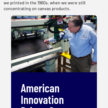
we printed in the 1960s, when we were still
concentrating on canvas products.
American
Innovation