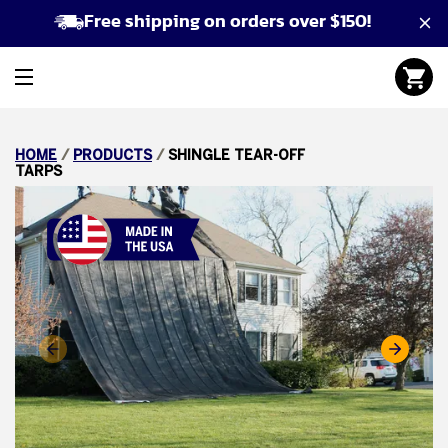
Free shipping on orders over $150!
HOME
/
PRODUCTS
/
SHINGLE TEAR-OFF
TARPS