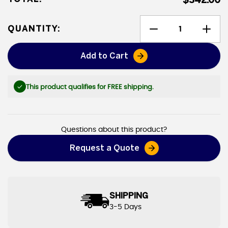
$342.00
QUANTITY:
Add to Cart
Shingle Tear-off Tarps
This product qualifies for FREE shipping.
Questions about this product?
Request a Quote
SHIPPING
3-5 Days