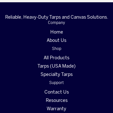
Reliable, Heavy-Duty Tarps and Canvas Solutions.
Company
Home
About Us
Shop
All Products
Tarps (USA Made)
Specialty Tarps
Support
Contact Us
Resources
Warranty