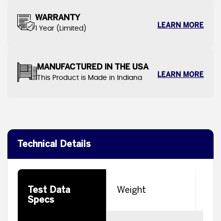
WARRANTY
LEARN MORE
1 Year (Limited)
MANUFACTURED IN THE USA
LEARN MORE
This Product is Made in Indiana
Technical Details
Test Data
Weight
8
Specs