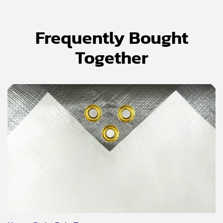
Frequently Bought
Together