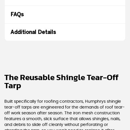
FAQs
Additional Details
The Reusable Shingle Tear-Off
Tarp
Built specifically for roofing contractors, Humphrys shingle
tear-off tarps are engineered for the demands of roof tear-
off work season after season. The iron mesh construction
features a smooth, slick surface that allows shingles, nails,
and debris to slide off cleanly without perforating or