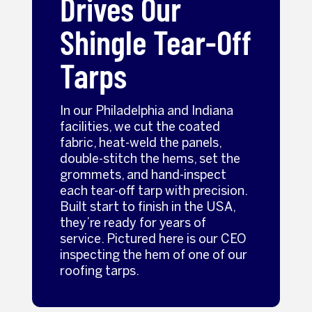
Drives Our
Shingle Tear-Off
Tarps
In our Philadelphia and Indiana
facilities, we cut the coated
fabric, heat-weld the panels,
double-stitch the hems, set the
grommets, and hand-inspect
each tear-off tarp with precision.
Built start to finish in the USA,
they’re ready for years of
service. Pictured here is our CEO
inspecting the hem of one of our
roofing tarps.