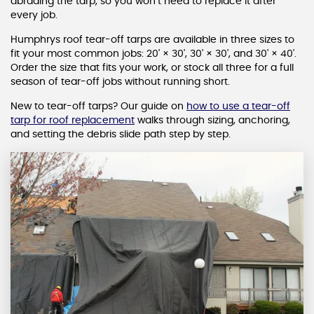
abrading the tarp, so you won’t need to replace it after
every job.
Humphrys roof tear-off tarps are available in three sizes to
fit your most common jobs: 20' × 30', 30' × 30', and 30' × 40'.
Order the size that fits your work, or stock all three for a full
season of tear-off jobs without running short.
New to tear-off tarps? Our guide on
how to use a tear-off
tarp for roof replacement
walks through sizing, anchoring,
and setting the debris slide path step by step.