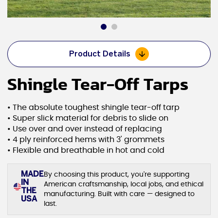
Product Details
Shingle Tear-Off Tarps
• The absolute toughest shingle tear-off tarp
• Super slick material for debris to slide on
• Use over and over instead of replacing
• 4 ply reinforced hems with 3' grommets
• Flexible and breathable in hot and cold
MADE
By choosing this product, you're supporting
IN
American craftsmanship, local jobs, and ethical
THE
manufacturing. Built with care — designed to
USA
last.