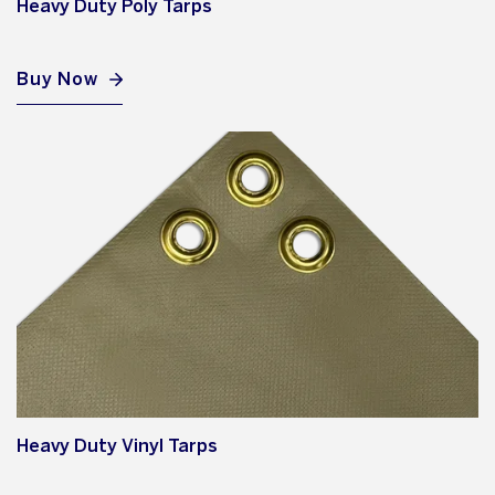
Heavy Duty Poly Tarps
Buy Now
Heavy Duty Vinyl Tarps