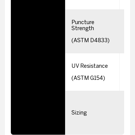
Puncture
Strength
(ASTM D4833)
UV Resistance
(ASTM G154)
Sizing