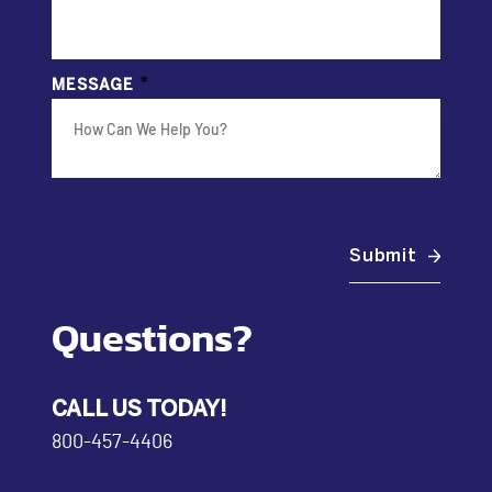
*
MESSAGE
Submit
Questions?
CALL US TODAY!
800-457-4406