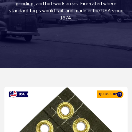
grinding, and hot-work areas. Fire-rated where
standard tarps would fail, and made in the USA since
1874.
QUICK SHIP