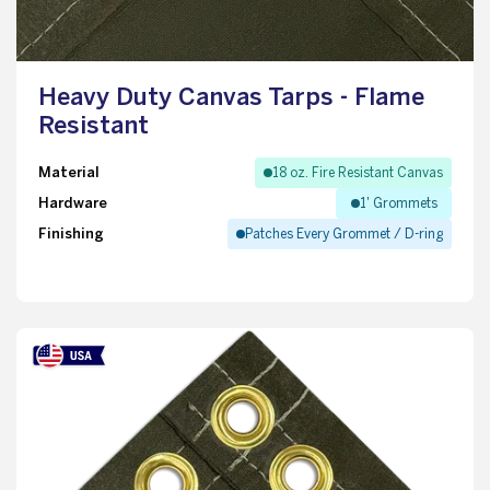
Heavy Duty Canvas Tarps - Flame
Resistant
Material
18 oz. Fire Resistant Canvas
Hardware
1' Grommets
Finishing
Patches Every Grommet / D-ring