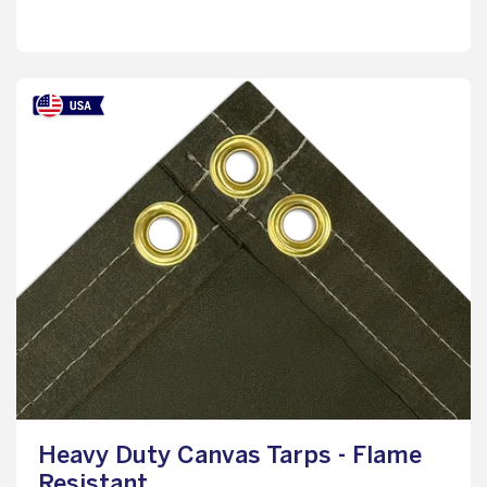
Heavy Duty Canvas Tarps - Flame
Resistant