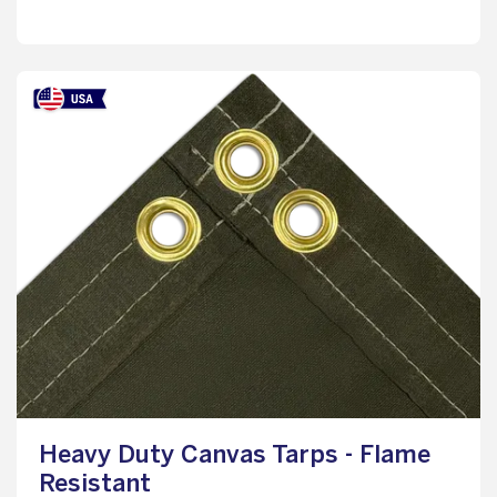
Heavy Duty Canvas Tarps - Flame
Resistant