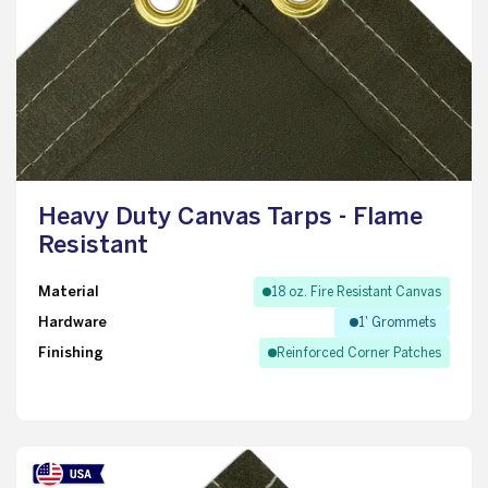
Heavy Duty Canvas Tarps - Flame
Resistant
Material
18 oz. Fire Resistant Canvas
Hardware
1' Grommets
Finishing
Reinforced Corner Patches