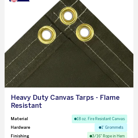
Heavy Duty Canvas Tarps - Flame
Resistant
Material
18 oz. Fire Resistant Canvas
Hardware
1' Grommets
Finishing
3/16" Rope in Hem