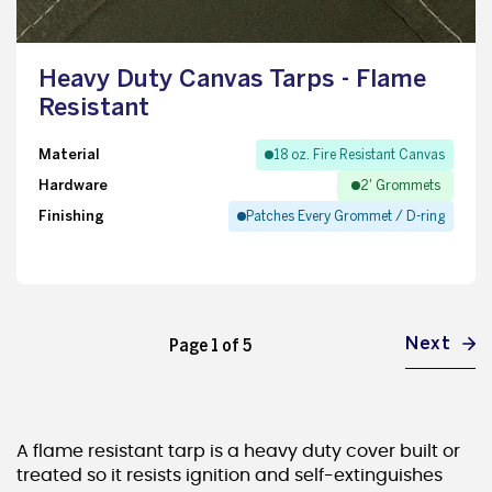
Heavy Duty Canvas Tarps - Flame
Resistant
Material
18 oz. Fire Resistant Canvas
Hardware
2' Grommets
Finishing
Patches Every Grommet / D-ring
Next
Page 1 of 5
A flame resistant tarp is a heavy duty cover built or
treated so it resists ignition and self-extinguishes