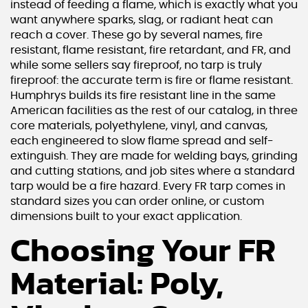
instead of feeding a flame, which is exactly what you
want anywhere sparks, slag, or radiant heat can
reach a cover. These go by several names, fire
resistant, flame resistant, fire retardant, and FR, and
while some sellers say fireproof, no tarp is truly
fireproof: the accurate term is fire or flame resistant.
Humphrys builds its fire resistant line in the same
American facilities as the rest of our catalog, in three
core materials, polyethylene, vinyl, and canvas,
each engineered to slow flame spread and self-
extinguish. They are made for welding bays, grinding
and cutting stations, and job sites where a standard
tarp would be a fire hazard. Every FR tarp comes in
standard sizes you can order online, or custom
dimensions built to your exact application.
Choosing Your FR
Material: Poly,