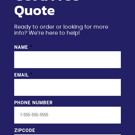
Quote
Ready to order or looking for more
info? We’re here to help!
*
NAME
*
EMAIL
PHONE NUMBER
ZIPCODE