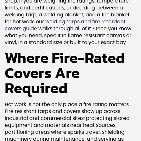
shop. If you are weighing fire ratings, temperature
limits, and certifications, or deciding between a
welding tarp, a welding blanket, and a fire blanket
for hot work, our
welding tarps and fire retardant
covers guide
walks through all of it. Once you know
what you need, spec it in flame resistant canvas or
vinyl, in a standard size or built to your exact bay.
Where Fire-Rated
Covers Are
Required
Hot work is not the only place a fire rating matters.
Fire resistant tarps and covers show up across
industrial and commercial sites: protecting stored
equipment and materials near heat sources,
partitioning areas where sparks travel, shielding
machinery during maintenance, and serving as