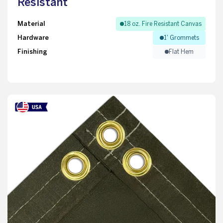
Resistant
Material
18 oz. Fire Resistant Canvas
Hardware
1' Grommets
Finishing
Flat Hem