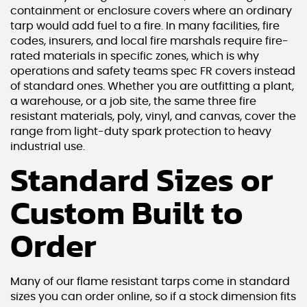
containment or enclosure covers where an ordinary
tarp would add fuel to a fire. In many facilities, fire
codes, insurers, and local fire marshals require fire-
rated materials in specific zones, which is why
operations and safety teams spec FR covers instead
of standard ones. Whether you are outfitting a plant,
a warehouse, or a job site, the same three fire
resistant materials, poly, vinyl, and canvas, cover the
range from light-duty spark protection to heavy
industrial use.
Standard Sizes or
Custom Built to
Order
Many of our flame resistant tarps come in standard
sizes you can order online, so if a stock dimension fits