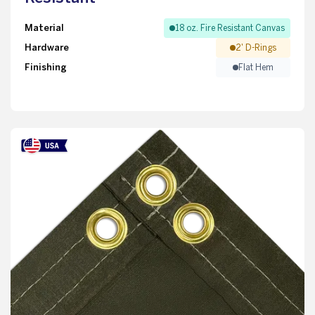
Material
18 oz. Fire Resistant Canvas
Hardware
2' D-Rings
Finishing
Flat Hem