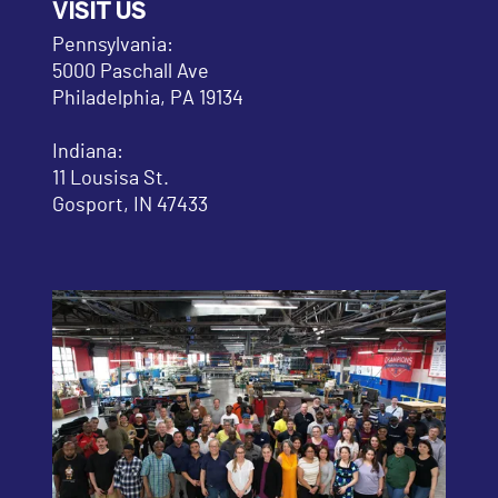
VISIT US
Pennsylvania:
5000 Paschall Ave
Philadelphia, PA 19134
Indiana:
11 Lousisa St.
Gosport, IN 47433