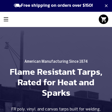
Free shipping on orders over $150!
American Manufacturing Since 1874
Flame Resistant Tarps,
Rated for Heat and
Sparks
FR poly, vinyl, and canvas tarps built for welding,