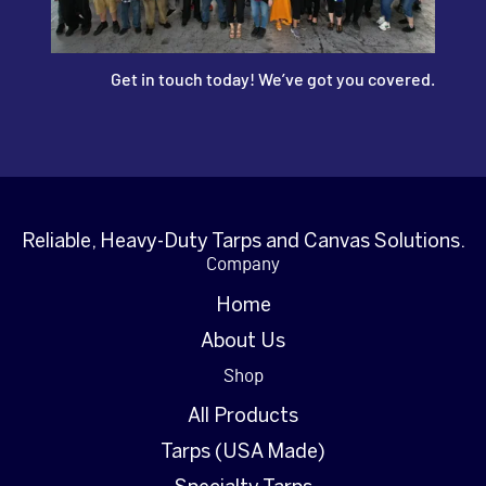
Get in touch today! We’ve got you covered.
Reliable, Heavy-Duty Tarps and Canvas Solutions.
Company
Home
About Us
Shop
All Products
Tarps (USA Made)