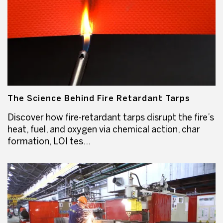
The Science Behind Fire Retardant Tarps
Discover how fire-retardant tarps disrupt the fire’s
heat, fuel, and oxygen via chemical action, char
formation, LOI tes...