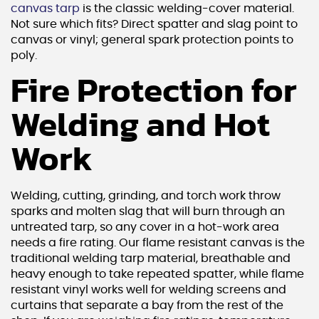
canvas tarp
is the classic welding-cover material.
Not sure which fits? Direct spatter and slag point to
canvas or vinyl; general spark protection points to
poly.
Fire Protection for
Welding and Hot
Work
Welding, cutting, grinding, and torch work throw
sparks and molten slag that will burn through an
untreated tarp, so any cover in a hot-work area
needs a fire rating. Our flame resistant canvas is the
traditional welding tarp material, breathable and
heavy enough to take repeated spatter, while flame
resistant vinyl works well for welding screens and
curtains that separate a bay from the rest of the