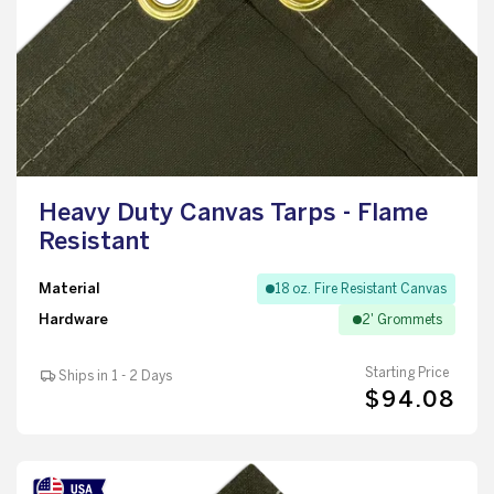
Heavy Duty Canvas Tarps - Flame
Resistant
Material
18 oz. Fire Resistant Canvas
Hardware
2' Grommets
Starting Price
Ships in 1 - 2 Days
$94.08