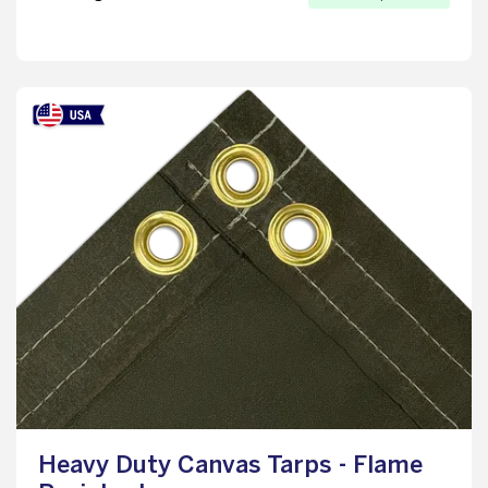
Heavy Duty Canvas Tarps - Flame