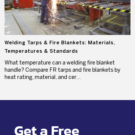
Welding Tarps & Fire Blankets: Materials,
Temperatures & Standards
What temperature can a welding fire blanket
handle? Compare FR tarps and fire blankets by
heat rating, material, and cer...
Get a Free