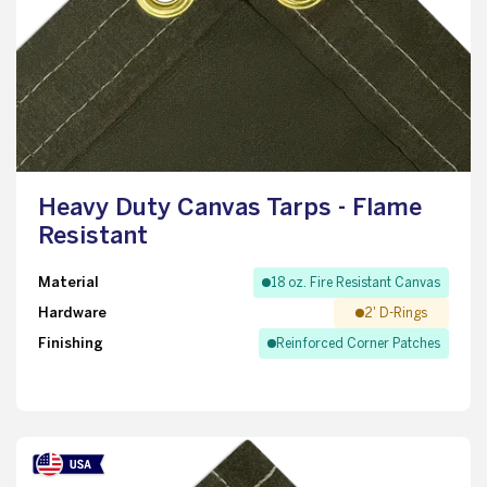
Heavy Duty Canvas Tarps - Flame
Resistant
Material
18 oz. Fire Resistant Canvas
Hardware
2' D-Rings
Finishing
Reinforced Corner Patches