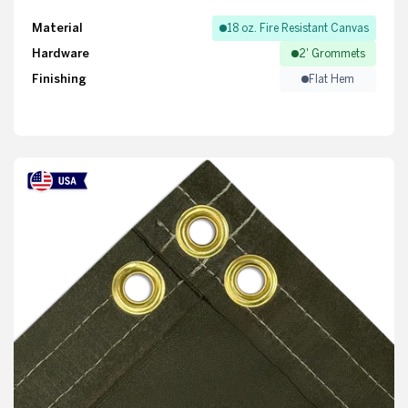
Material
18 oz. Fire Resistant Canvas
Hardware
2' Grommets
Finishing
Flat Hem