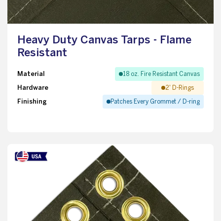
Heavy Duty Canvas Tarps - Flame
Resistant
Material
18 oz. Fire Resistant Canvas
Hardware
2' D-Rings
Finishing
Patches Every Grommet / D-ring