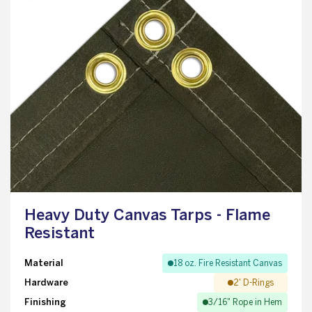
Heavy Duty Canvas Tarps - Flame
Resistant
Material
18 oz. Fire Resistant Canvas
Hardware
2' D-Rings
Finishing
3/16" Rope in Hem