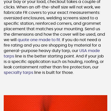
your bay or your load, checkout takes a couple of
clicks. When an off-the-shelf size will not work, we
fabricate FR covers to your exact measurements:
oversized enclosures, welding screens sized to a
specific station, reinforced corners, and grommet
placement that matches your mounting. Send us
the dimensions and how the cover will be used, and
we will
quote one made to fit
. If you do not need a
fire rating and you are shopping by material for a
general-purpose heavy duty tarp, our
USA made
tarps
line is the better starting point. And if your job
is a specific application such as hauling, roofing, or
leak containment rather than fire protection, our
specialty tarps
line is built for those.