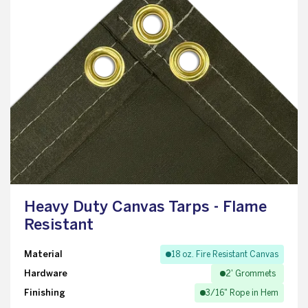
Heavy Duty Canvas Tarps - Flame
Resistant
Material
18 oz. Fire Resistant Canvas
Hardware
2' Grommets
Finishing
3/16" Rope in Hem