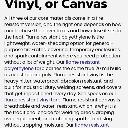
Vinyl, or Canvas
All three of our core materials come in a fire
resistant version, and the right one depends on how
much abuse the cover takes and how close it sits to
the heat. Flame resistant polyethylene is the
lightweight, water-shedding option for general-
purpose fire-rated covering, temporary enclosures,
and spark containment where you need protection
without a lot of weight. Our
flame resistant
polyethylene tarp
carries the same true 20 mil build
as our standard poly. Flame resistant vinyl is the
heavy hitter: waterproof, abrasion resistant, and
built for industrial duty, welding screens, and covers
that get repositioned every day. See specs on our
flame resistant vinyl tarp
. Flame resistant canvas is
breathable and water-resistant, which is why it is
the traditional choice for welding areas, draping
over equipment, and catching spatter and slag
without trapping moisture. Our
flame resistant