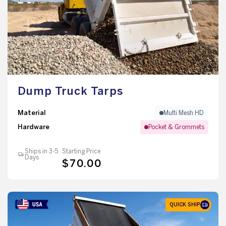
Dump Truck Tarps
Material
Multi Mesh HD
Hardware
Pocket & Grommets
Ships in 3-5
Starting Price
Days
$70.00
QUICK SHIP