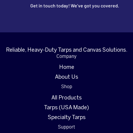
Get in touch today! We’ve got you covered.
Reliable, Heavy-Duty Tarps and Canvas Solutions.
Company
Home
About Us
Shop
All Products
Tarps (USA Made)
Specialty Tarps
Support