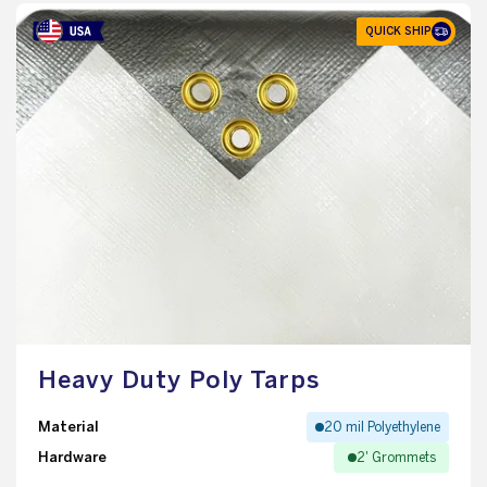
QUICK SHIP
Heavy Duty Poly Tarps
Material
20 mil Polyethylene
Hardware
2' Grommets