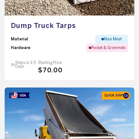
Dump Truck Tarps
Material
Maxi Mesh
Hardware
Pocket & Grommets
Ships in 3-5
Starting Price
Days
$70.00
QUICK SHIP