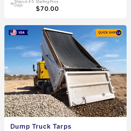
Ships in 3-5
Starting Price
Days
$70.00
QUICK SHIP
Dump Truck Tarps