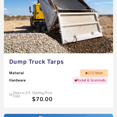
Dump Truck Tarps
Material
11-11 Mesh
Hardware
Pocket & Grommets
Ships in 3-5
Starting Price
Days
$70.00