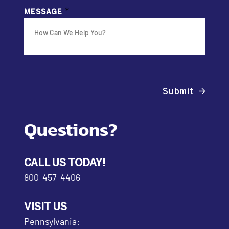
*
MESSAGE
Submit
Questions?
CALL US TODAY!
800-457-4406
VISIT US
Pennsylvania: