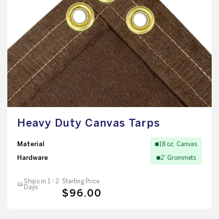
Heavy Duty Canvas Tarps
Material
18 oz. Canvas
Hardware
2' Grommets
Ships in 1 - 2
Starting Price
Days
$96.00