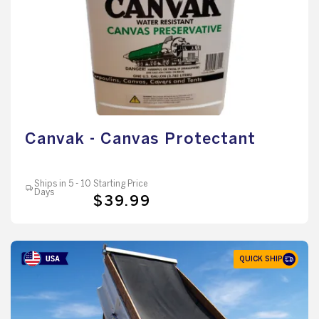
Canvak - Canvas Protectant
Ships in 5 - 10
Starting Price
Days
$39.99
QUICK SHIP