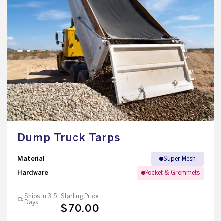
Dump Truck Tarps
Material
Super Mesh
Hardware
Pocket & Grommets
Ships in 3-5
Starting Price
Days
$70.00