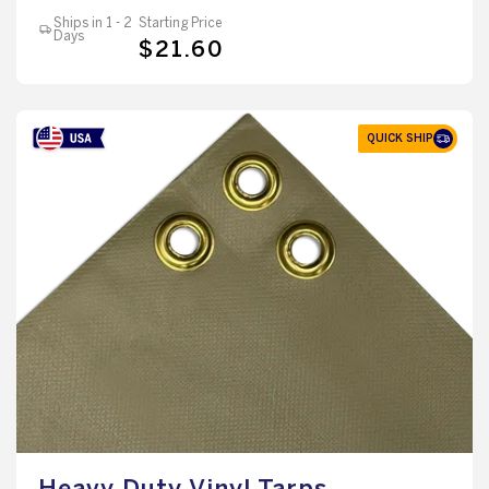
Ships in 1 - 2
Starting Price
Days
$21.60
QUICK SHIP
Heavy Duty Vinyl Tarps