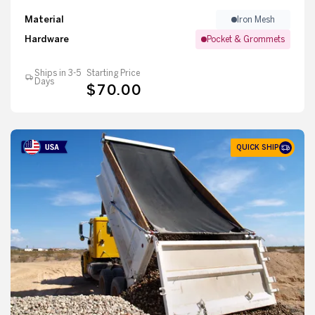
Material
Iron Mesh
Hardware
Pocket & Grommets
Ships in 3-5
Starting Price
Days
$70.00
QUICK SHIP