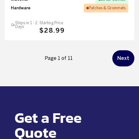
Hardware
Patches & Grommets
Ships in 1 - 2
Starting Price
Days
$28.99
Page 1 of 11
Next
Get a Free
Quote