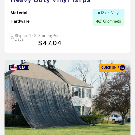
Material
18 oz. Vinyl
Hardware
2' Grommets
Ships in 1 - 2
Starting Price
Days
$47.04
QUICK SHIP