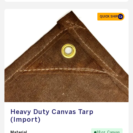
QUICK SHIP
Heavy Duty Canvas Tarp
(Import)
Material
18 oz. Canvas