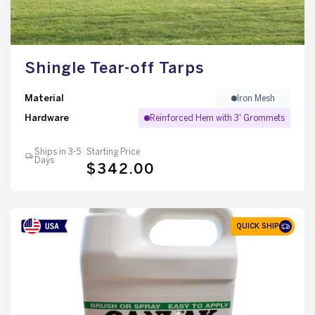
Shingle Tear-off Tarps
Material
Iron Mesh
Hardware
Reinforced Hem with 3' Grommets
Ships in 3-5
Starting Price
Days
$342.00
QUICK SHIP