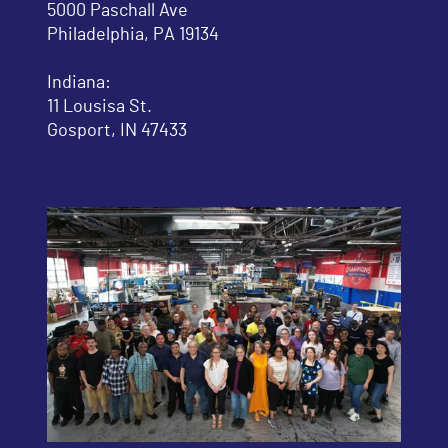
5000 Paschall Ave
Philadelphia, PA 19134
Indiana:
11 Lousisa St.
Gosport, IN 47433