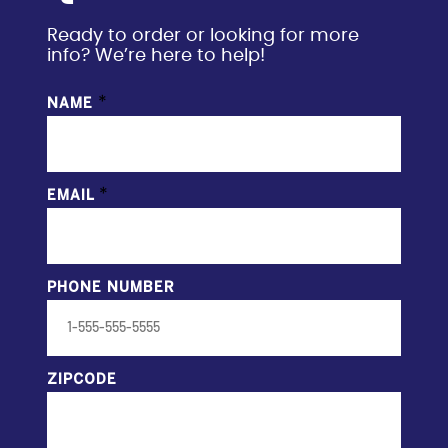
Ready to order or looking for more
info? We’re here to help!
*
NAME
*
EMAIL
PHONE NUMBER
ZIPCODE