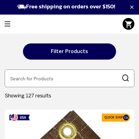
Free shipping on orders over $150!
Filter Products
Showing 127 results
QUICK SHIP