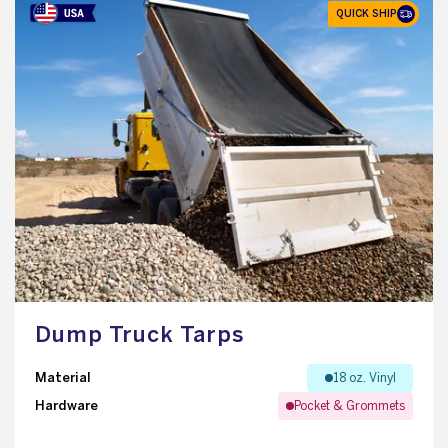
QUICK SHIP
Dump Truck Tarps
Material
18 oz. Vinyl
Hardware
Pocket & Grommets