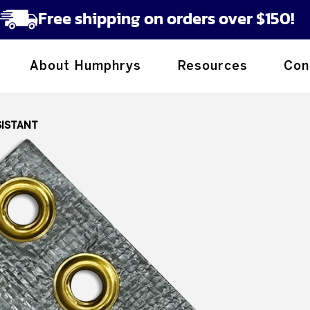
Free shipping on orders over $150!
About Humphrys
Resources
Con
SISTANT