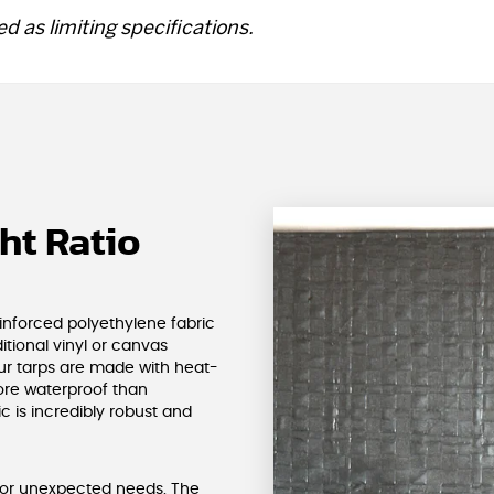
d as limiting specifications.
ht Ratio
einforced polyethylene fabric
ditional vinyl or canvas
ur tarps are made with heat-
re waterproof than
ic is incredibly robust and
 for unexpected needs. The