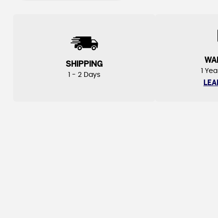
WA
SHIPPING
1 Yea
1 - 2 Days
LEA