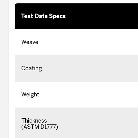
Test Data Specs
Weave
Coating
Weight
Thickness
(ASTM D1777)