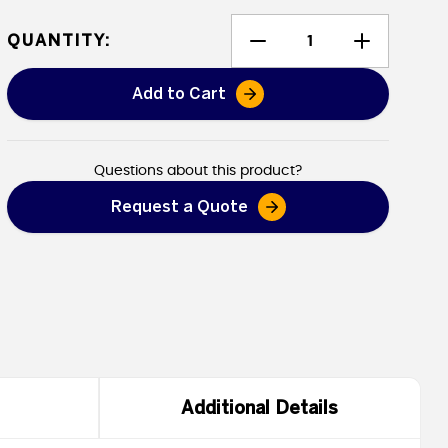
QUANTITY:
Add to Cart
Heavy Duty Poly Tarps - Flame 
Questions about this product?
Request a Quote
Additional Details