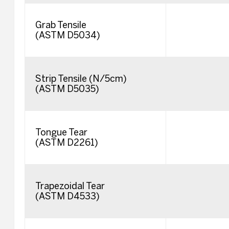
Grab Tensile
(ASTM D5034)
Strip Tensile (N/5cm)
(ASTM D5035)
Tongue Tear
(ASTM D2261)
Trapezoidal Tear
(ASTM D4533)