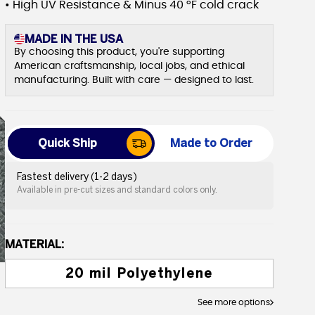
• High UV Resistance & Minus 40 °F cold crack
MADE IN THE USA
By choosing this product, you're supporting
American craftsmanship, local jobs, and ethical
manufacturing. Built with care — designed to last.
Quick Ship
Made to Order
Fastest delivery (1-2 days)
Available in pre-cut sizes and standard colors only.
MATERIAL:
20 mil Polyethylene
See more options