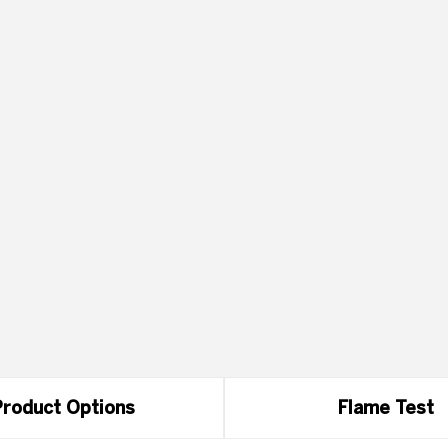
roduct Options
Flame Test