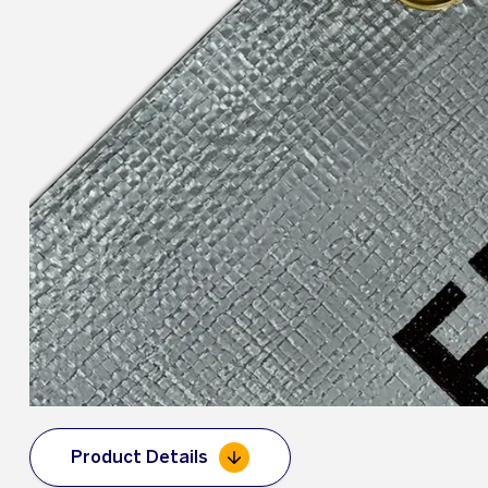
Product Details