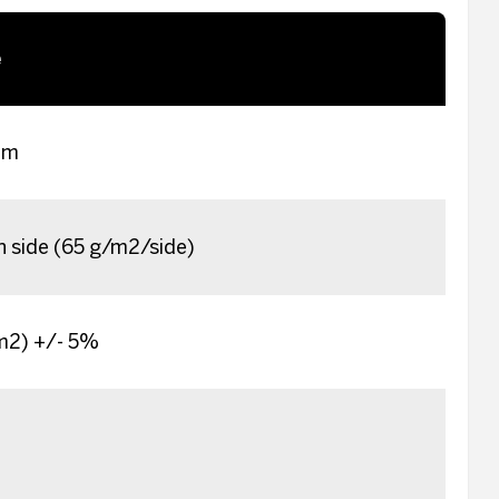
e
im
h side (65 g/m2/side)
/m2) +/- 5%