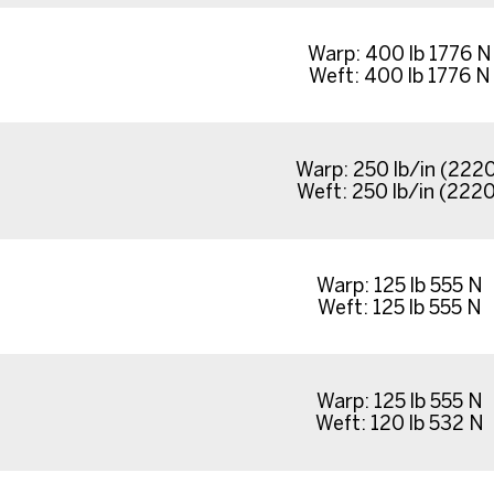
Warp: 400 lb 1776 N
Weft: 400 lb 1776 N
Warp: 250 lb/in (222
Weft: 250 lb/in (2220
Warp: 125 lb 555 N
Weft: 125 lb 555 N
Warp: 125 lb 555 N
Weft: 120 lb 532 N