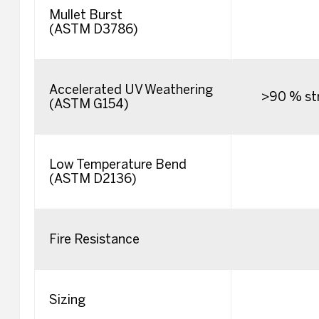
Mullet Burst
(ASTM D3786)
Accelerated UV Weathering
>90 % str
(ASTM G154)
Low Temperature Bend
(ASTM D2136)
Fire Resistance
Sizing