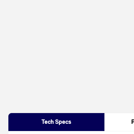
Tech Specs
P