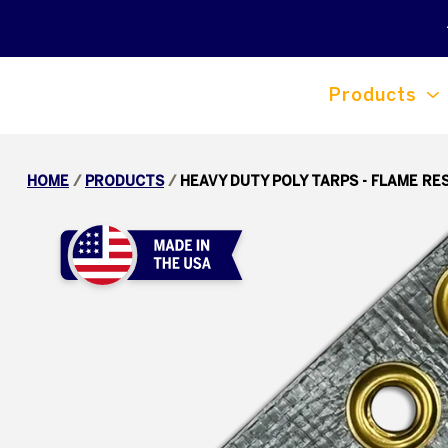
Products
HOME
/
PRODUCTS
/
HEAVY DUTY POLY TARPS - FLAME RE