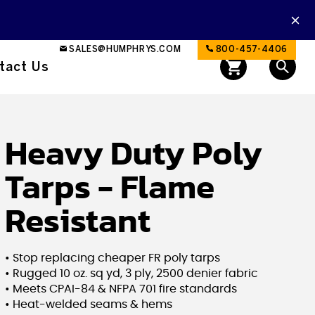
SALES@HUMPHRYS.COM
800-457-4406
tact Us
Heavy Duty Poly
Tarps - Flame
Resistant
• Stop replacing cheaper FR poly tarps
• Rugged 10 oz. sq yd, 3 ply, 2500 denier fabric
• Meets CPAI-84 & NFPA 701 fire standards
• Heat-welded seams & hems