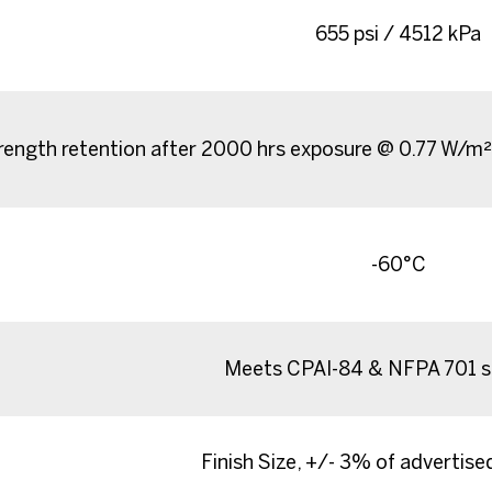
655 psi / 4512 kPa
ength retention after 2000 hrs exposure @ 0.77 W/m
-60°C
Meets CPAI-84 & NFPA 701 s
Finish Size, +/- 3% of advertis