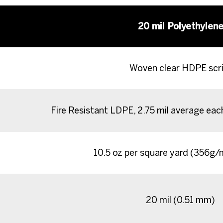
20 mil Polyethylen
Woven clear HDPE scr
Fire Resistant LDPE, 2.75 mil average eac
10.5 oz per square yard (356g
20 mil (0.51 mm)