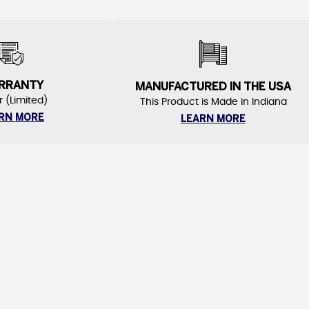
RRANTY
MANUFACTURED IN THE USA
r (Limited)
This Product is Made in Indiana
RN MORE
LEARN MORE