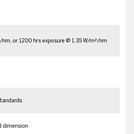
²/nm, or 1200 hrs exposure @ 1.35 W/m²/nm
tandards
ed dimension