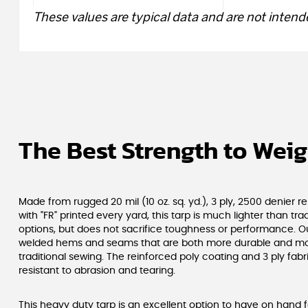
These values are typical data and are not intende
The Best Strength to Weig
Made from rugged 20 mil (10 oz. sq. yd.), 3 ply, 2500 denier r
with "FR" printed every yard, this tarp is much lighter than tra
options, but does not sacrifice toughness or performance. O
welded hems and seams that are both more durable and mo
traditional sewing. The reinforced poly coating and 3 ply fabr
resistant to abrasion and tearing.
This heavy duty tarp is an excellent option to have on hand