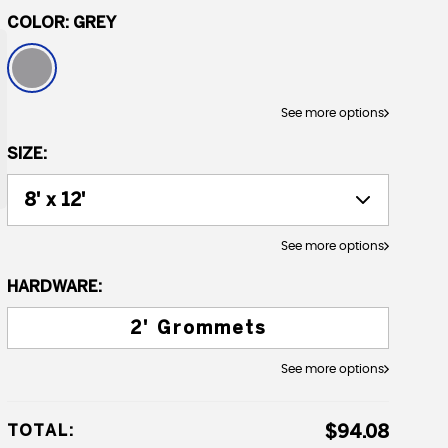
COLOR:
GREY
See more options
SIZE:
See more options
HARDWARE:
2' Grommets
See more options
TOTAL:
$94.08