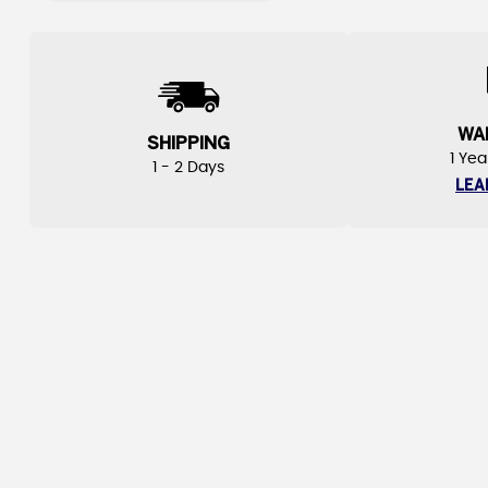
WA
SHIPPING
1 Yea
1 - 2 Days
LEA