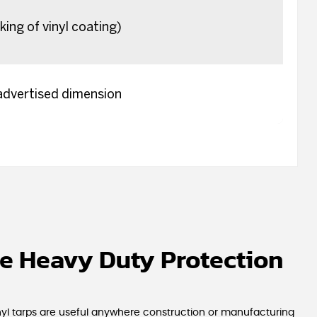
king of vinyl coating)
 advertised dimension
e Heavy Duty Protection
inyl tarps are useful anywhere construction or manufacturing