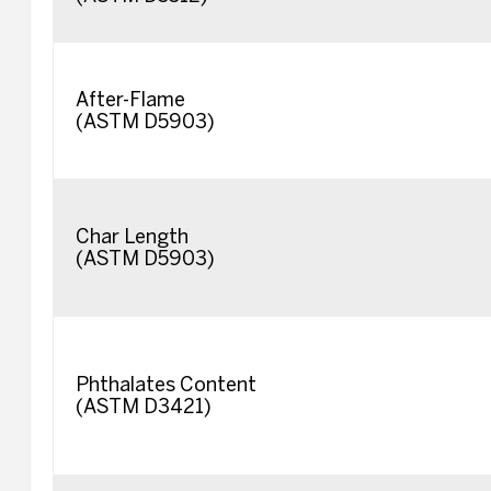
After-Flame
(ASTM D5903)
Char Length
(ASTM D5903)
Phthalates Content
(ASTM D3421)