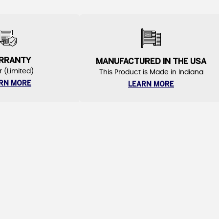
RRANTY
MANUFACTURED IN THE USA
r (Limited)
This Product is Made in Indiana
RN MORE
LEARN MORE