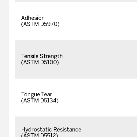
Adhesion
(ASTM D5970)
Tensile Strength
(ASTM D5100)
Tongue Tear
(ASTM D5134)
Hydrostatic Resistance
(ASTM D5512)