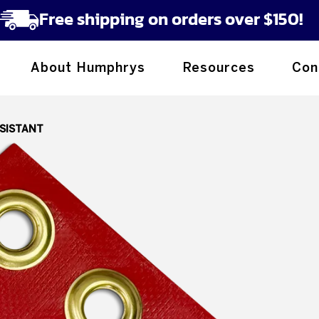
Free shipping on orders over $150!
About Humphrys
Resources
Con
ESISTANT