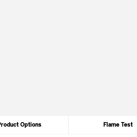
roduct Options
Flame Test