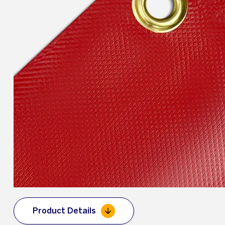
Product Details