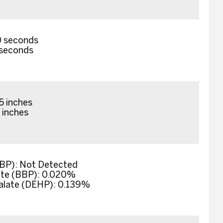
0 seconds
0 seconds
5 inches
5 inches
DBP): Not Detected
ate (BBP): 0.020%
halate (DEHP): 0.139%