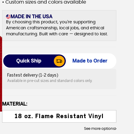
• Custom sizes and colors available
MADE IN THE USA
By choosing this product, you're supporting
American craftsmanship, local jobs, and ethical
manufacturing. Built with care — designed to last.
Quick Ship
Made to Order
Fastest delivery (1-2 days)
Available in pre-cut sizes and standard colors only.
MATERIAL:
18 oz. Flame Resistant Vinyl
See more options