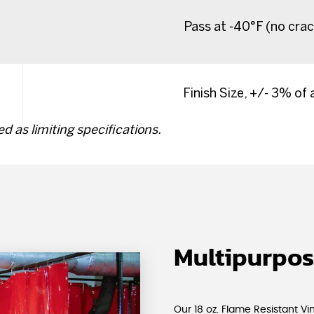
Pass at -40°F (no crac
Finish Size, +/- 3% of
d as limiting specifications.
Multipurpos
Our 18 oz. Flame Resistant V