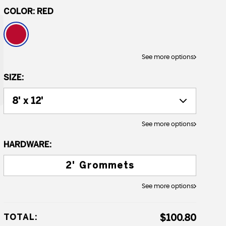
COLOR:
RED
See more options
SIZE:
See more options
HARDWARE:
2' Grommets
See more options
TOTAL:
$100.80