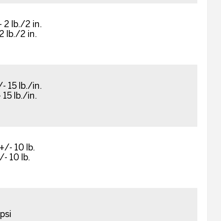
 2 lb./2 in.
2 lb./2 in.
- 15 lb./in.
 15 lb./in.
+/- 10 lb.
/- 10 lb.
psi