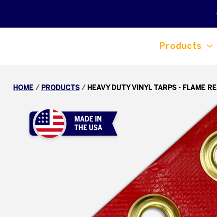
Products
HOME
/
PRODUCTS
/
HEAVY DUTY VINYL TARPS - FLAME R