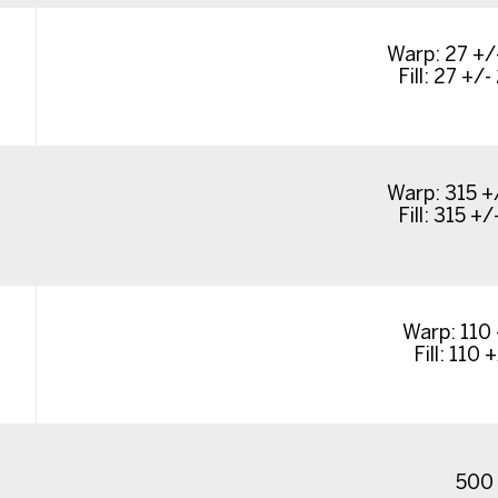
Warp: 27 +/-
Fill: 27 +/- 
Warp: 315 +/
Fill: 315 +/-
Warp: 110 
Fill: 110 +
500 