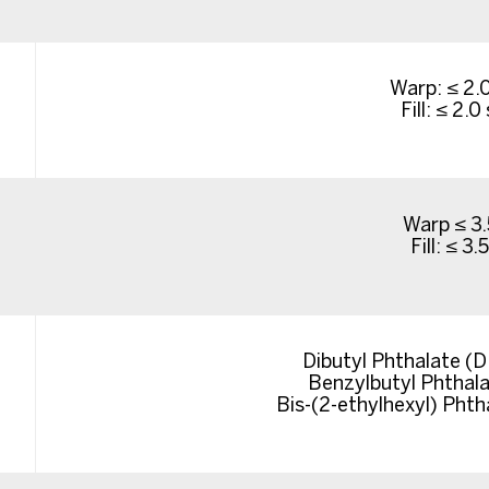
Warp: ≤ 2.
Fill: ≤ 2.
Warp ≤ 3.
Fill: ≤ 3.
Dibutyl Phthalate (
Benzylbutyl Phthal
Bis-(2-ethylhexyl) Pht