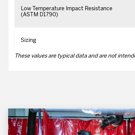
Low Temperature Impact Resistance
(ASTM D1790)
Sizing
These values are typical data and are not intende