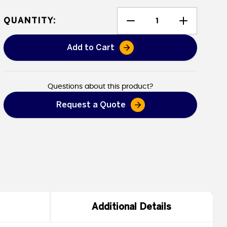
QUANTITY:
Add to Cart
Heavy Duty Vinyl Tarps - Flame
Questions about this product?
Request a Quote
Additional Details