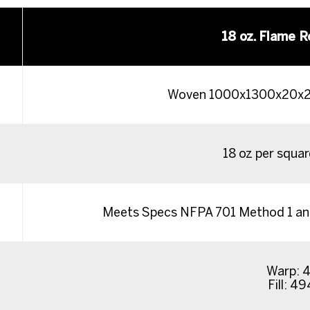
18 oz. Flame R
Woven 1000x1300x20x22
18 oz per squa
Meets Specs NFPA 701 Method 1 and
Warp: 4
Fill: 49