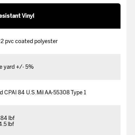
esistant Vinyl
 pvc coated polyester
re yard +/- 5%
 CPAI 84 U.S.Mil AA-55308 Type 1
84 lbf
4.5 lbf