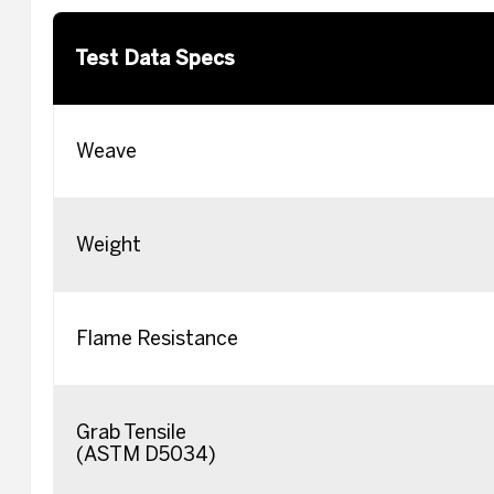
Test Data Specs
Weave
Weight
Flame Resistance
Grab Tensile
(ASTM D5034)