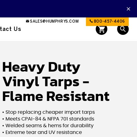
SALES@HUMPHRYS.COM
800-457-4406
tact Us
Heavy Duty
Vinyl Tarps -
Flame Resistant
• Stop replacing cheaper import tarps
• Meets CPAI-84 & NFPA 701 standards
• Welded seams & hems for durability
• Extreme tear and UV resistance