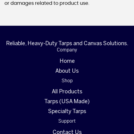
or damages related to product use.
Reliable, Heavy-Duty Tarps and Canvas Solutions.
Company
Home
About Us
Shop
All Products
Tarps (USA Made)
Specialty Tarps
Support
Contact Us