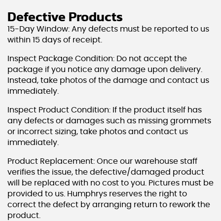
Defective Products
15-Day Window: Any defects must be reported to us
within 15 days of receipt.
Inspect Package Condition: Do not accept the
package if you notice any damage upon delivery.
Instead, take photos of the damage and contact us
immediately.
Inspect Product Condition: If the product itself has
any defects or damages such as missing grommets
or incorrect sizing, take photos and contact us
immediately.
Product Replacement: Once our warehouse staff
verifies the issue, the defective/damaged product
will be replaced with no cost to you. Pictures must be
provided to us. Humphrys reserves the right to
correct the defect by arranging return to rework the
product.