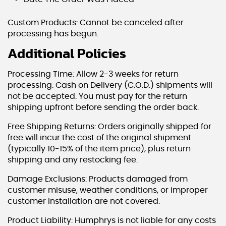
Custom Products: Cannot be canceled after
processing has begun.
Additional Policies
Processing Time: Allow 2-3 weeks for return
processing. Cash on Delivery (C.O.D.) shipments will
not be accepted. You must pay for the return
shipping upfront before sending the order back.
Free Shipping Returns: Orders originally shipped for
free will incur the cost of the original shipment
(typically 10-15% of the item price), plus return
shipping and any restocking fee.
Damage Exclusions: Products damaged from
customer misuse, weather conditions, or improper
customer installation are not covered.
Product Liability: Humphrys is not liable for any costs