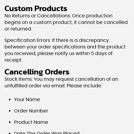
Custom Products
No Returns or Cancellations: Once production
begins on a custom product, it cannot be cancelled
or returned.
Specification Errors: If there is a discrepancy
between your order specifications and the product
you received, please notify us within 5 days of
receipt.
Cancelling Orders
Stock Items: You may request cancellation of an
unfulfilled order via email. Please include:
Your Name
Order Number
Product Name
Date The Order Was Placed