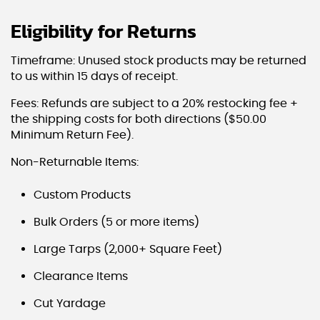
Eligibility for Returns
Timeframe: Unused stock products may be returned
to us within 15 days of receipt.
Fees: Refunds are subject to a 20% restocking fee +
the shipping costs for both directions ($50.00
Minimum Return Fee).
Non-Returnable Items:
Custom Products
Bulk Orders (5 or more items)
Large Tarps (2,000+ Square Feet)
Clearance Items
Cut Yardage