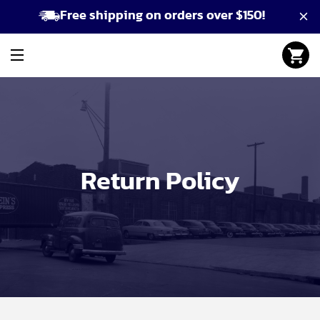
Free shipping on orders over $150!
Return Policy