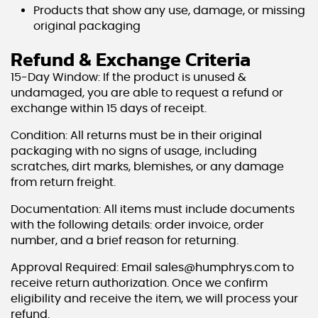
Products that show any use, damage, or missing
original packaging
Refund & Exchange Criteria
15-Day Window: If the product is unused &
undamaged, you are able to request a refund or
exchange within 15 days of receipt.
Condition: All returns must be in their original
packaging with no signs of usage, including
scratches, dirt marks, blemishes, or any damage
from return freight.
Documentation: All items must include documents
with the following details: order invoice, order
number, and a brief reason for returning.
Approval Required: Email sales@humphrys.com to
receive return authorization. Once we confirm
eligibility and receive the item, we will process your
refund.