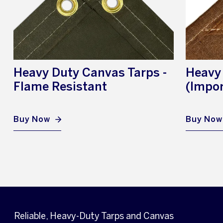
Heavy Duty Canvas Tarps -
Heavy
Flame Resistant
(Impor
Buy Now
Buy Now
Reliable, Heavy-Duty Tarps and Canvas