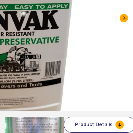
Product Details