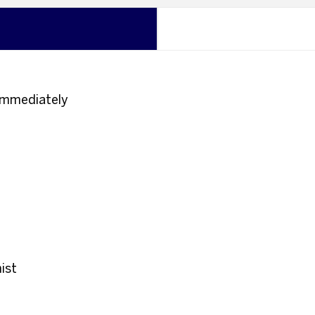
n immediately
ist