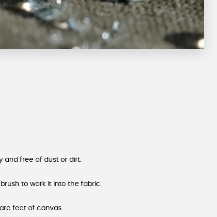
 and free of dust or dirt.
 brush to work it into the fabric.
are feet of canvas.