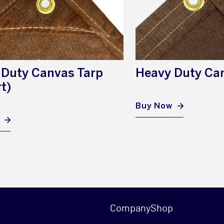
 Duty Canvas Tarp
Heavy Duty Ca
t)
Buy Now
Company
Shop