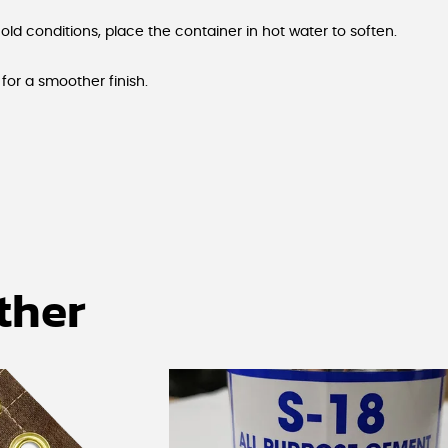
cold conditions, place the container in hot water to soften.
for a smoother finish.
ther