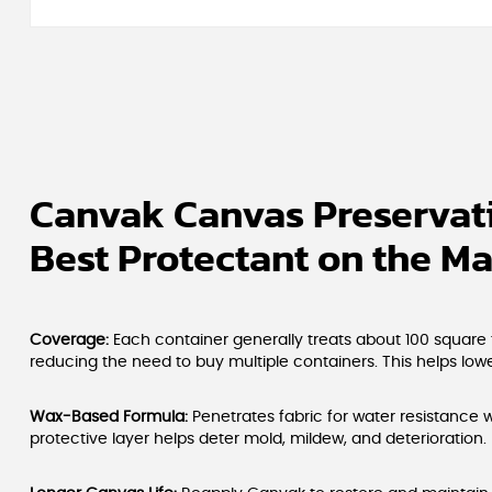
Canvak Canvas Preservati
Best Protectant on the Ma
Coverage:
Each container generally treats about 100 square 
reducing the need to buy multiple containers. This helps lower
Wax-Based Formula:
Penetrates fabric for water resistance w
protective layer helps deter mold, mildew, and deterioration.