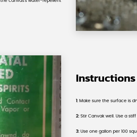
the canvas's water-repellent
Instructions
1:
Make sure the surface is dry
2:
Stir Canvak well. Use a stiff
3:
Use one gallon per 100 squ