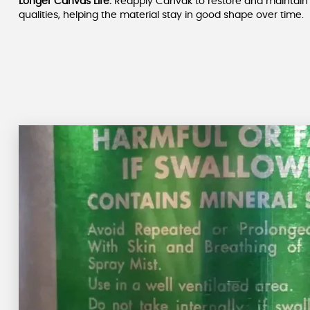
Longer Canvas Life:
Reapply Canvak to restore and maintain 
qualities, helping the material stay in good shape over time.