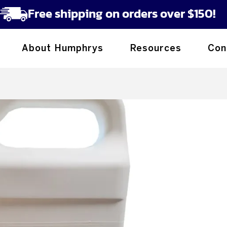
Free shipping on orders over $150!
About Humphrys
Resources
Con