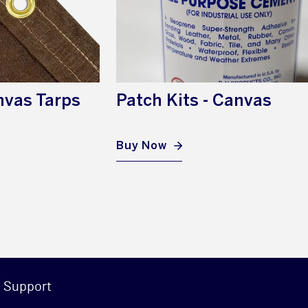
nvas Tarps
Patch Kits - Canvas
Buy Now
Support