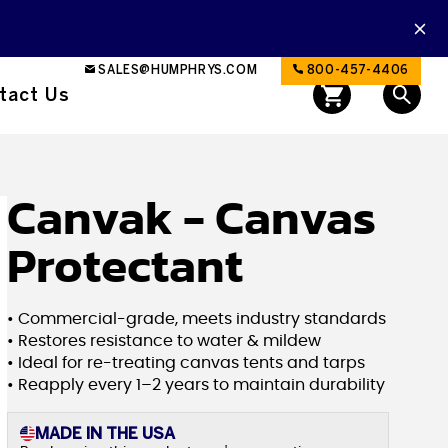
SALES@HUMPHRYS.COM
800-457-4406
tact Us
Canvak - Canvas
Protectant
• Commercial-grade, meets industry standards
• Restores resistance to water & mildew
• Ideal for re-treating canvas tents and tarps
• Reapply every 1–2 years to maintain durability
MADE IN THE USA