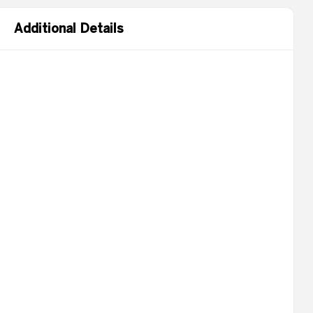
Additional Details