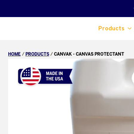
Products
HOME
/
PRODUCTS
/
CANVAK - CANVAS PROTECTANT