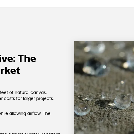
ve: The
rket
feet of natural canvas,
 costs for larger projects.
hile allowing airflow. The