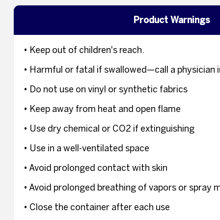
Product Warnings
• Keep out of children's reach.
• Harmful or fatal if swallowed—call a physicia
• Do not use on vinyl or synthetic fabrics
• Keep away from heat and open flame
• Use dry chemical or CO2 if extinguishing
• Use in a well-ventilated space
• Avoid prolonged contact with skin
• Avoid prolonged breathing of vapors or spray m
• Close the container after each use