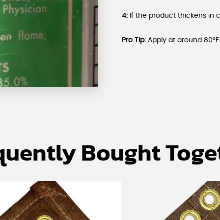
4:
If the product thickens in 
Pro Tip:
Apply at around 80°F 
quently Bought Toge