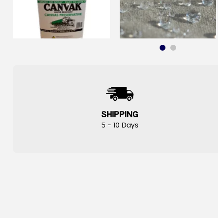
SHIPPING
5 - 10 Days