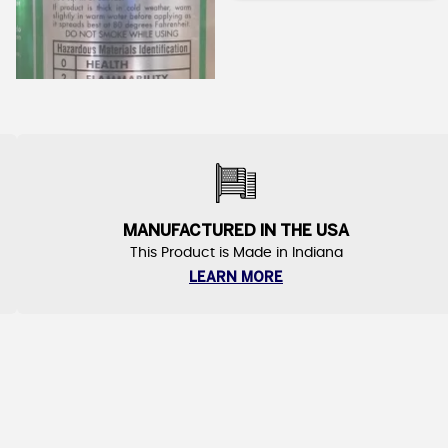
MANUFACTURED IN THE USA
This Product is Made in Indiana
LEARN MORE