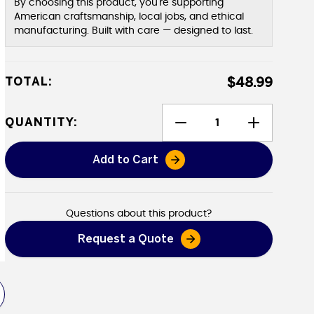
By choosing this product, you're supporting
American craftsmanship, local jobs, and ethical
manufacturing. Built with care — designed to last.
TOTAL:
$48.99
QUANTITY:
Add to Cart
Canvak - Canvas Protectant
Questions about this product?
Request a Quote