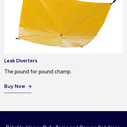
Leak Diverters
The pound for pound champ.
Buy Now