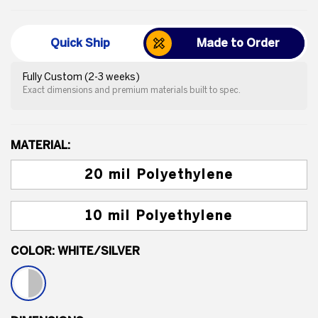
Quick Ship
Made to Order
Fully Custom (2-3 weeks)
Exact dimensions and premium materials built to spec.
MATERIAL:
20 mil Polyethylene
10 mil Polyethylene
COLOR:
WHITE/SILVER