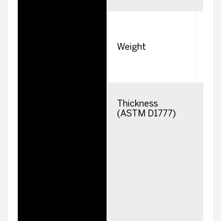
s
Weight
Thickness
2
(ASTM D1777)