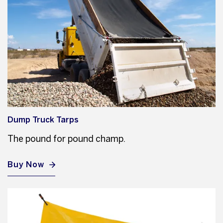
Dump Truck Tarps
The pound for pound champ.
Buy Now