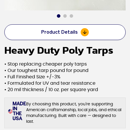
Product Details
Heavy Duty Poly Tarps
• Stop replacing cheaper poly tarps
• Our toughest tarp pound for pound
• Full Finished Size +/-3%
• Formulated for UV and tear resistance
• 20 mil thickness / 10 oz. per square yard
MADE
By choosing this product, you're supporting
IN
American craftsmanship, local jobs, and ethical
THE
manufacturing. Built with care — designed to
USA
last.