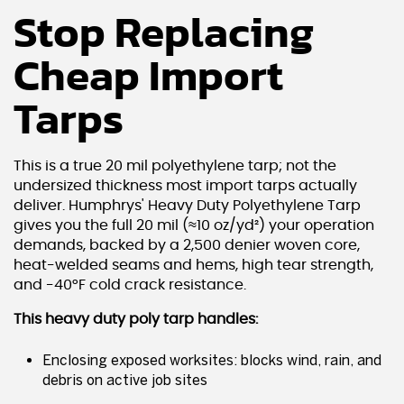
Stop Replacing
Cheap Import
Tarps
This is a true 20 mil polyethylene tarp; not the
undersized thickness most import tarps actually
deliver. Humphrys' Heavy Duty Polyethylene Tarp
gives you the full 20 mil (≈10 oz/yd²) your operation
demands, backed by a 2,500 denier woven core,
heat-welded seams and hems, high tear strength,
and -40°F cold crack resistance.
This heavy duty poly tarp handles:
Enclosing exposed worksites: blocks wind, rain, and
debris on active job sites