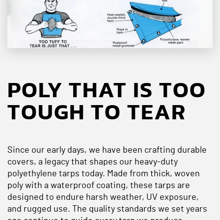
POLY THAT IS TOO
TOUGH TO TEAR
Since our early days, we have been crafting durable
covers, a legacy that shapes our heavy-duty
polyethylene tarps today. Made from thick, woven
poly with a waterproof coating, these tarps are
designed to endure harsh weather, UV exposure,
and rugged use. The quality standards we set years