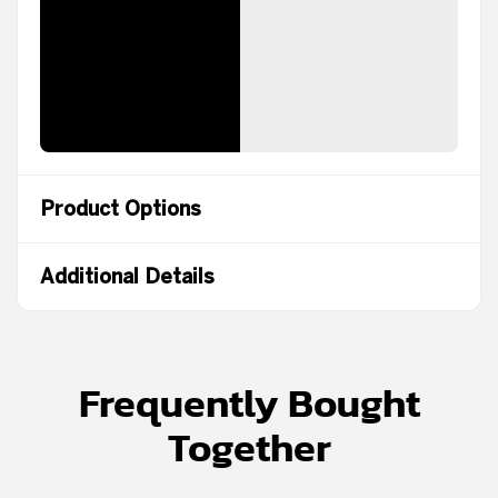
Product Options
Additional Details
Frequently Bought
Together