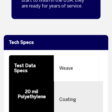
start to finish in the USA, they
are ready for years of service.
Tech Specs
Test Data
W
Weave
Specs
H
20 mil
Polyethylene
m
Coating
e