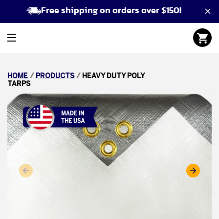
Free shipping on orders over $150!
HOME
/
PRODUCTS
/
HEAVY DUTY POLY
TARPS