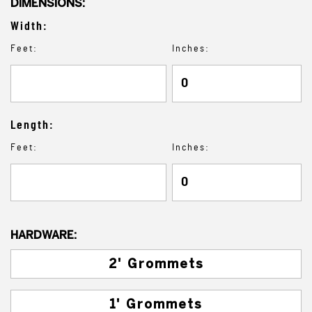
DIMENSIONS:
Width:
Feet:
Inches:
Length:
Feet:
Inches:
HARDWARE:
2' Grommets
1' Grommets