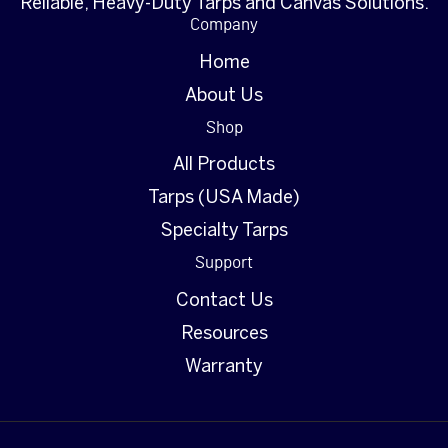
Reliable, Heavy-Duty Tarps and Canvas Solutions.
Company
Home
About Us
Shop
All Products
Tarps (USA Made)
Specialty Tarps
Support
Contact Us
Resources
Warranty