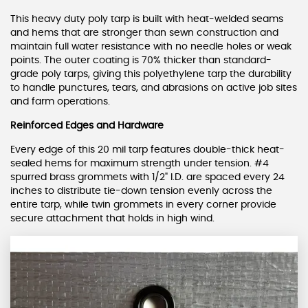
This heavy duty poly tarp is built with heat-welded seams
and hems that are stronger than sewn construction and
maintain full water resistance with no needle holes or weak
points. The outer coating is 70% thicker than standard-
grade poly tarps, giving this polyethylene tarp the durability
to handle punctures, tears, and abrasions on active job sites
and farm operations.
Reinforced Edges and Hardware
Every edge of this 20 mil tarp features double-thick heat-
sealed hems for maximum strength under tension. #4
spurred brass grommets with 1/2" I.D. are spaced every 24
inches to distribute tie-down tension evenly across the
entire tarp, while twin grommets in every corner provide
secure attachment that holds in high wind.