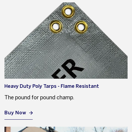
Heavy Duty Poly Tarps - Flame Resistant
The pound for pound champ.
Buy Now