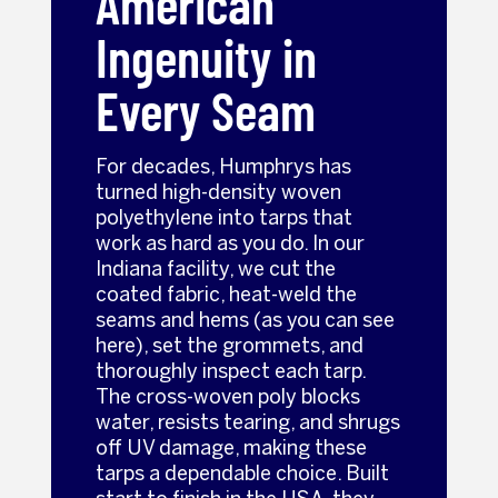
American
Ingenuity in
Every Seam
For decades, Humphrys has
turned high-density woven
polyethylene into tarps that
work as hard as you do. In our
Indiana facility, we cut the
coated fabric, heat-weld the
seams and hems (as you can see
here), set the grommets, and
thoroughly inspect each tarp.
The cross-woven poly blocks
water, resists tearing, and shrugs
off UV damage, making these
tarps a dependable choice. Built