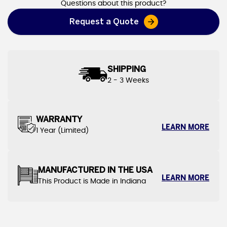
Questions about this product?
Request a Quote
SHIPPING
2 - 3 Weeks
WARRANTY
LEARN MORE
1 Year (Limited)
MANUFACTURED IN THE USA
LEARN MORE
This Product is Made in Indiana