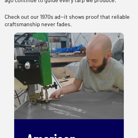
ago continue to guide every tarp we produce.
Check out our 1970s ad—it shows proof that reliable
craftsmanship never fades.