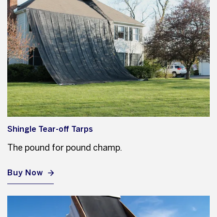
Shingle Tear-off Tarps
The pound for pound champ.
Buy Now