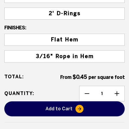
2' D-Rings
FINISHES:
Flat Hem
3/16" Rope in Hem
TOTAL:
$0.45
From
per square foot
QUANTITY:
Add to Cart
Heavy Duty Poly Tarps