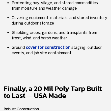
Protecting hay, silage, and stored commodities
from moisture and weather damage
Covering equipment, materials, and stored inventory
during outdoor storage
Shielding crops, gardens, and transplants from
frost, wind, and harsh weather
Ground
cover for construction
staging, outdoor
events, and job site containment
Finally, a 20 Mil Poly Tarp Built
to Last — USA Made
Robust Construction