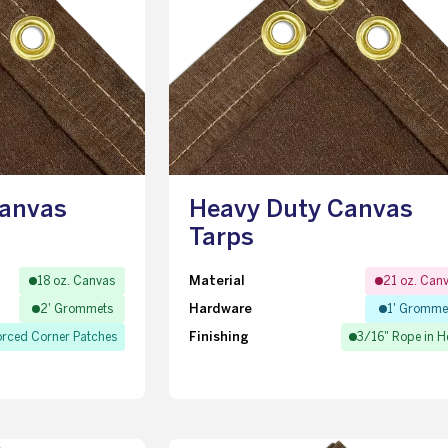
Canvas
Heavy Duty Canvas
Tarps
Material
18 oz. Canvas
21 oz. Can
Hardware
2' Grommets
1' Gromme
Finishing
orced Corner Patches
3/16" Rope in 