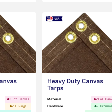
Canvas
Heavy Duty Canvas
Tarps
Material
21 oz. Canvas
21 oz. Can
Hardware
2' D-Rings
2' Gromme