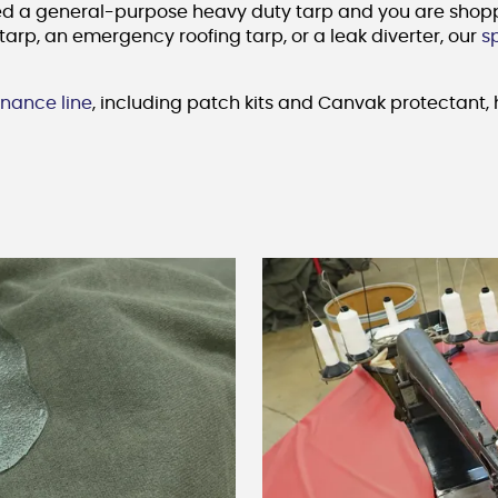
ed a general-purpose heavy duty tarp and you are shopping
tarp, an emergency roofing tarp, or a leak diverter, our
s
nance line
, including patch kits and Canvak protectant, h