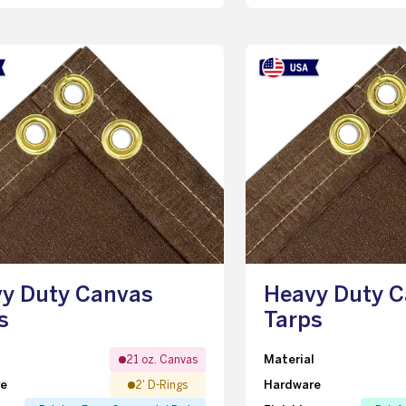
y Duty Canvas
Heavy Duty 
s
Tarps
l
Material
21 oz. Canvas
re
Hardware
2' D-Rings