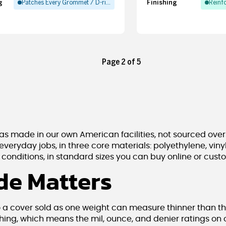
g
Finishing
Patches Every Grommet / D-ring
Reinf
Page 2 of 5
s made in our own American facilities, not sourced over
 everyday jobs, in three core materials: polyethylene, vi
onditions, in standard sizes you can buy online or cust
e Matters
o a cover sold as one weight can measure thinner than th
hing, which means the mil, ounce, and denier ratings on 