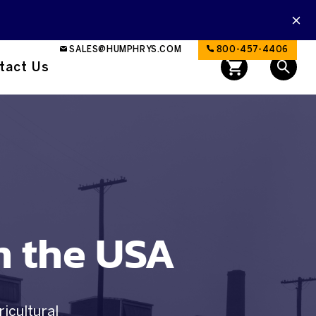
SALES@HUMPHRYS.COM
800-457-4406
tact Us
n the USA
ricultural