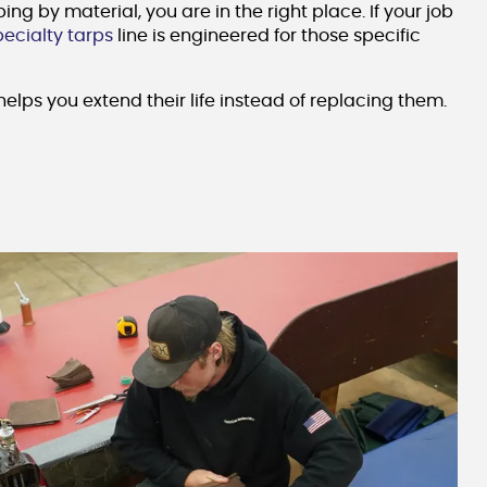
 by material, you are in the right place. If your job
pecialty tarps
line is engineered for those specific
elps you extend their life instead of replacing them.