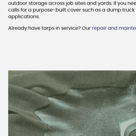
outdoor storage across job sites and yards. If you ne
calls for a purpose-built cover such as a dump truck 
applications.
Already have tarps in service? Our
repair and mainte