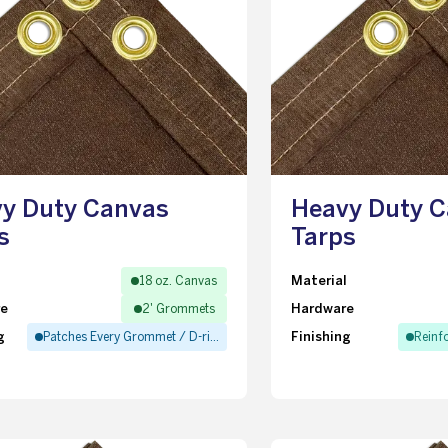
y Duty Canvas
Heavy Duty 
s
Tarps
l
Material
18 oz. Canvas
re
Hardware
2' Grommets
g
Finishing
Patches Every Grommet / D-ring
Reinf