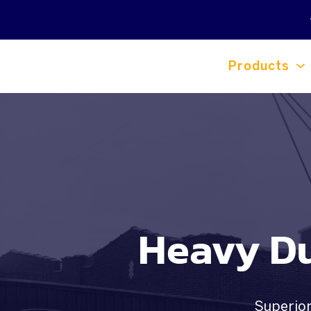
Products
Heavy Du
Superior 