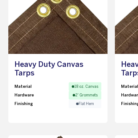
Heavy Duty Canvas
Heav
Tarps
Tarp
Material
Materia
18 oz. Canvas
Hardware
Hardwa
2' Grommets
Finishing
Finishin
Flat Hem