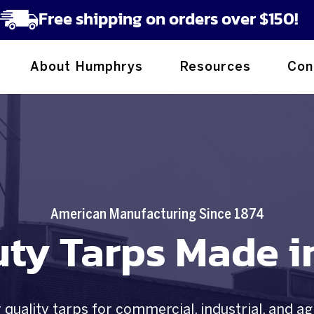
Free shipping on orders over $150!
About Humphrys
Resources
Con
American Manufacturing Since 1874
ty Tarps Made i
quality tarps for commercial, industrial, and ag