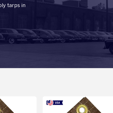
ly tarps in