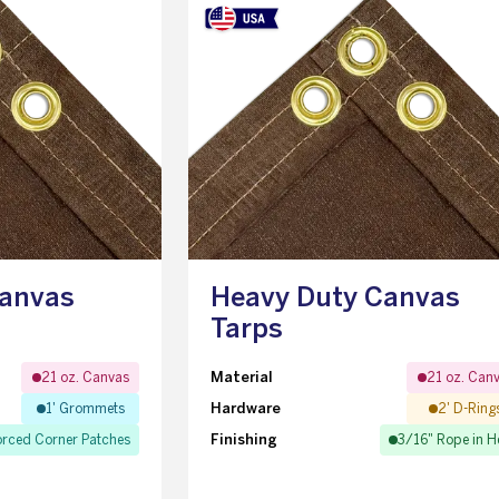
Canvas
Heavy Duty Canvas
Tarps
Material
21 oz. Canvas
21 oz. Can
Hardware
1' Grommets
2' D-Ring
Finishing
orced Corner Patches
3/16" Rope in 