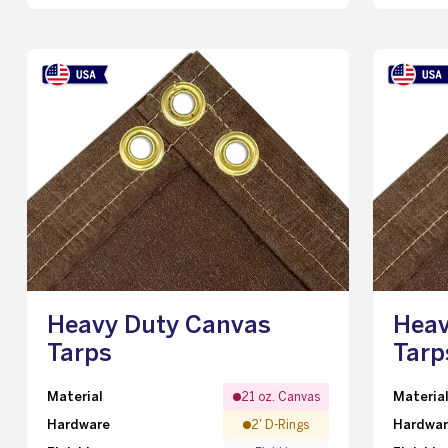
Heavy Duty Canvas
Heav
Tarps
Tarp
Material
Materia
21 oz. Canvas
Hardware
Hardwa
2' D-Rings