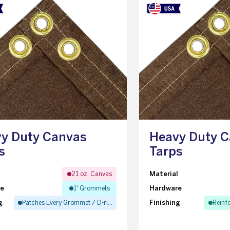
y Duty Canvas
Heavy Duty 
s
Tarps
l
Material
21 oz. Canvas
re
Hardware
1' Grommets
g
Finishing
Patches Every Grommet / D-ring
Reinf