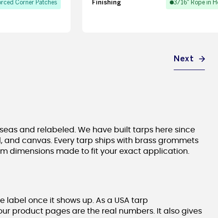
Finishing
orced Corner Patches
3/16" Rope in 
Next
seas and relabeled. We have built tarps here since
nyl, and canvas. Every tarp ships with brass grommets
om dimensions made to fit your exact application.
e label once it shows up. As a USA tarp
our product pages are the real numbers. It also gives