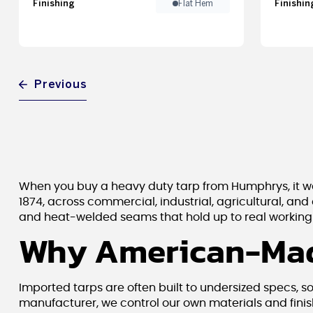
Finishing
Finishin
Flat Hem
Previous
When you buy a heavy duty tarp from Humphrys, it wa
1874, across commercial, industrial, agricultural, and
and heat-welded seams that hold up to real working c
Why American-Mad
Imported tarps are often built to undersized specs, s
manufacturer, we control our own materials and finis