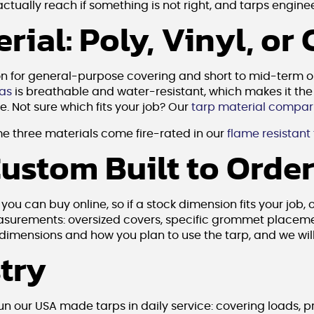
ually reach if something is not right, and tarps engineer
ial: Poly, Vinyl, or
on for general-purpose covering and short to mid-term 
as
is breathable and water-resistant, which makes it the 
. Not sure which fits your job? Our
tarp material compar
e three materials come fire-rated in our
flame resistant
Custom Built to Orde
u can buy online, so if a stock dimension fits your job, 
measurements: oversized covers, specific grommet placeme
e dimensions and how you plan to use the tarp, and we wil
stry
run our USA made tarps in daily service: covering loads,