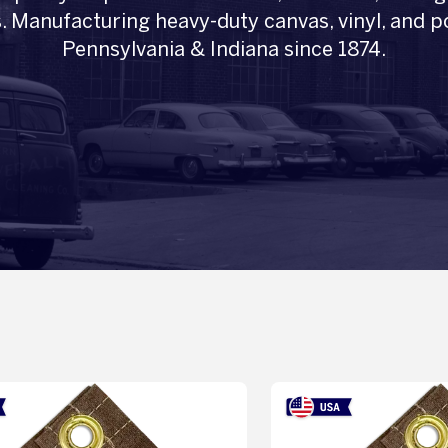
. Manufacturing heavy-duty canvas, vinyl, and po
Pennsylvania & Indiana since 1874.