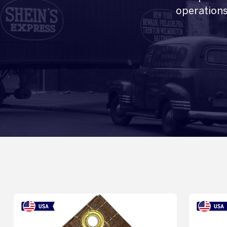
operations