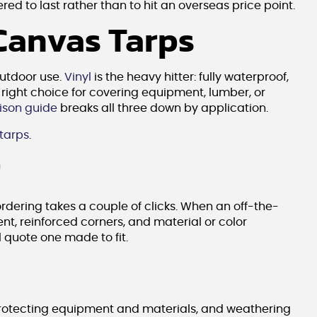
ed to last rather than to hit an overseas price point.
 Canvas Tarps
outdoor use.
Vinyl
is the heavy hitter: fully waterproof,
right choice for covering equipment, lumber, or
ison guide
breaks all three down by application.
 tarps
.
r
ordering takes a couple of clicks. When an off-the-
nt, reinforced corners, and material or color
l quote one made to fit.
 protecting equipment and materials, and weathering