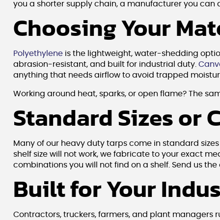
you a shorter supply chain, a manufacturer you can act
Choosing Your Mater
Polyethylene
is the lightweight, water-shedding opti
abrasion-resistant, and built for industrial duty.
Canv
anything that needs airflow to avoid trapped moisture
Working around heat, sparks, or open flame? The sam
Standard Sizes or 
Many of our heavy duty tarps come in standard sizes yo
shelf size will not work, we fabricate to your exact 
combinations you will not find on a shelf. Send us th
Built for Your Indu
Contractors, truckers, farmers, and plant managers 