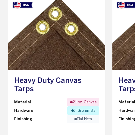
Heavy Duty Canvas
Heav
Tarps
Tarp
Material
Materia
21 oz. Canvas
Hardware
Hardwa
1' Grommets
Finishing
Finishin
Flat Hem