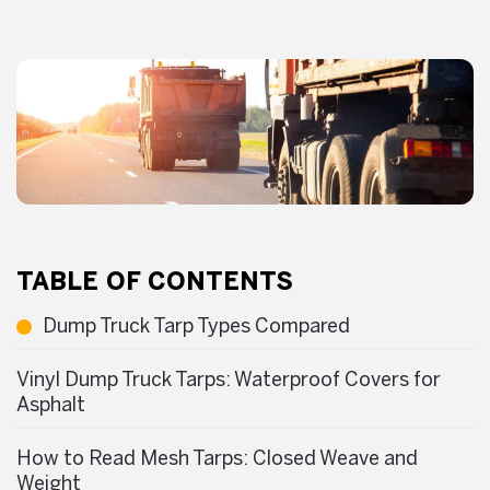
TABLE OF CONTENTS
Dump Truck Tarp Types Compared
Vinyl Dump Truck Tarps: Waterproof Covers for
Asphalt
How to Read Mesh Tarps: Closed Weave and
Weight