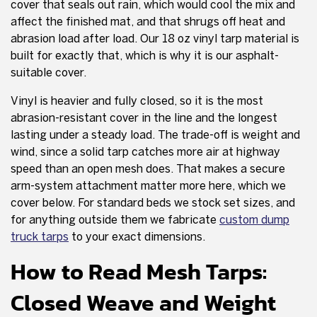
cover that seals out rain, which would cool the mix and
affect the finished mat, and that shrugs off heat and
abrasion load after load. Our 18 oz vinyl tarp material is
built for exactly that, which is why it is our asphalt-
suitable cover.
Vinyl is heavier and fully closed, so it is the most
abrasion-resistant cover in the line and the longest
lasting under a steady load. The trade-off is weight and
wind, since a solid tarp catches more air at highway
speed than an open mesh does. That makes a secure
arm-system attachment matter more here, which we
cover below. For standard beds we stock set sizes, and
for anything outside them we fabricate
custom dump
truck tarps
to your exact dimensions.
How to Read Mesh Tarps:
Closed Weave and Weight