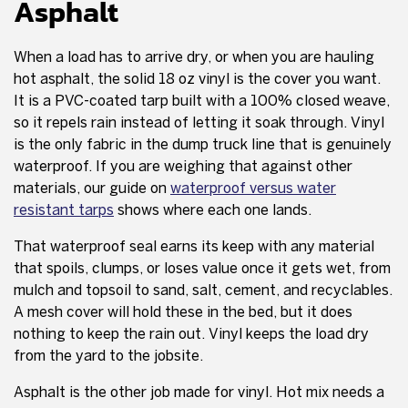
Asphalt
When a load has to arrive dry, or when you are hauling
hot asphalt, the solid 18 oz vinyl is the cover you want.
It is a PVC-coated tarp built with a 100% closed weave,
so it repels rain instead of letting it soak through. Vinyl
is the only fabric in the dump truck line that is genuinely
waterproof. If you are weighing that against other
materials, our guide on
waterproof versus water
resistant tarps
shows where each one lands.
That waterproof seal earns its keep with any material
that spoils, clumps, or loses value once it gets wet, from
mulch and topsoil to sand, salt, cement, and recyclables.
A mesh cover will hold these in the bed, but it does
nothing to keep the rain out. Vinyl keeps the load dry
from the yard to the jobsite.
Asphalt is the other job made for vinyl. Hot mix needs a