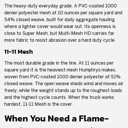
The heavy-duty everyday grade. A PVC-coated 1000
denier polyester mesh at 10 ounces per square yard and
54% closed weave, built for daily aggregate hauling
where a lighter cover would wear out. Its openness is
close to Super Mesh, but Multi-Mesh HD carries far
more fabric to resist abrasion over a hard duty cycle.
11-11 Mesh
The most durable grade in the line. At 11 ounces per
square yard it is the heaviest mesh Humphrys makes,
woven from PVC-coated 1000 denier polyester at 51%
closed weave. The open weave sheds wind and moves air
freely, while the weight stands up to the roughest loads
and the highest cycle counts. When the truck works
hardest, 11-11 Mesh is the cover.
When You Need a Flame-