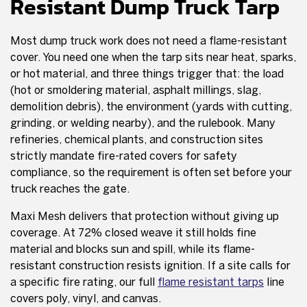
Resistant Dump Truck Tarp
Most dump truck work does not need a flame-resistant
cover. You need one when the tarp sits near heat, sparks,
or hot material, and three things trigger that: the load
(hot or smoldering material, asphalt millings, slag,
demolition debris), the environment (yards with cutting,
grinding, or welding nearby), and the rulebook. Many
refineries, chemical plants, and construction sites
strictly mandate fire-rated covers for safety
compliance, so the requirement is often set before your
truck reaches the gate.
Maxi Mesh delivers that protection without giving up
coverage. At 72% closed weave it still holds fine
material and blocks sun and spill, while its flame-
resistant construction resists ignition. If a site calls for
a specific fire rating, our full
flame resistant tarps
line
covers poly, vinyl, and canvas.