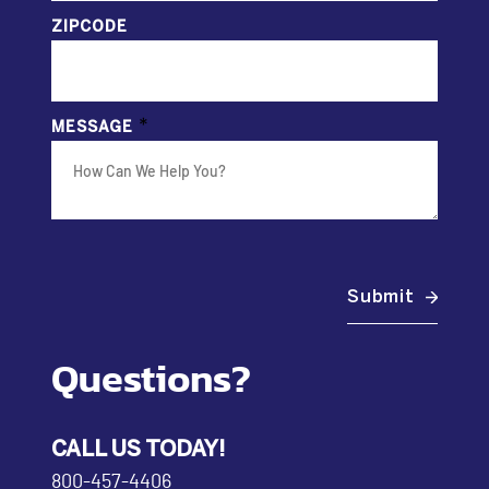
ZIPCODE
*
MESSAGE
Submit
Questions?
CALL US TODAY!
800-457-4406