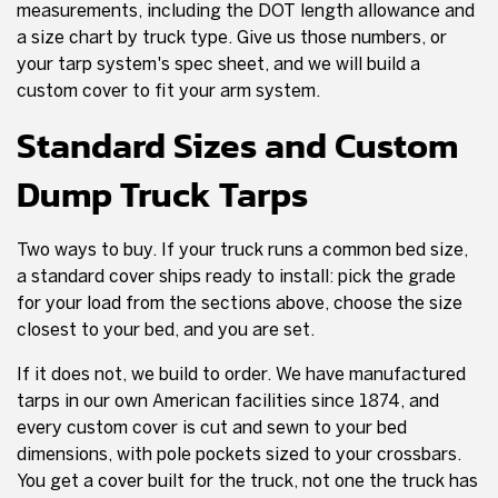
measurements, including the DOT length allowance and
a size chart by truck type. Give us those numbers, or
your tarp system's spec sheet, and we will build a
custom cover to fit your arm system.
Standard Sizes and Custom
Dump Truck Tarps
Two ways to buy. If your truck runs a common bed size,
a standard cover ships ready to install: pick the grade
for your load from the sections above, choose the size
closest to your bed, and you are set.
If it does not, we build to order. We have manufactured
tarps in our own American facilities since 1874, and
every custom cover is cut and sewn to your bed
dimensions, with pole pockets sized to your crossbars.
You get a cover built for the truck, not one the truck has