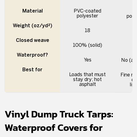
Material
PVC-coated
polyester
poly
Weight (oz/yd²)
18
Closed weave
100% (solid)
Waterproof?
Yes
No (ai
Best for
Loads that must
Fine ma
stay dry; hot
co
asphalt
lig
Vinyl Dump Truck Tarps:
Waterproof Covers for