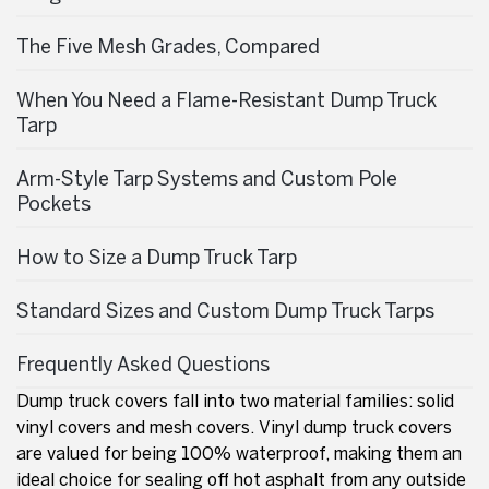
The Five Mesh Grades, Compared
When You Need a Flame-Resistant Dump Truck
Tarp
Arm-Style Tarp Systems and Custom Pole
Pockets
How to Size a Dump Truck Tarp
Standard Sizes and Custom Dump Truck Tarps
Frequently Asked Questions
Dump truck covers fall into two material families: solid
vinyl covers and mesh covers. Vinyl dump truck covers
are valued for being 100% waterproof, making them an
ideal choice for sealing off hot asphalt from any outside