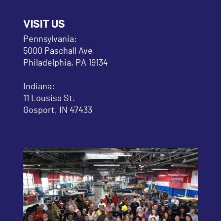
VISIT US
Pennsylvania:
5000 Paschall Ave
Philadelphia, PA 19134
Indiana:
11 Lousisa St.
Gosport, IN 47433