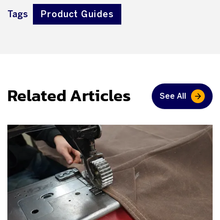
Tags
Product Guides
Related Articles
See All