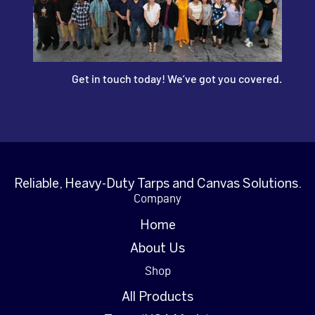
Get in touch today! We’ve got you covered.
Reliable, Heavy-Duty Tarps and Canvas Solutions.
Company
Home
About Us
Shop
All Products