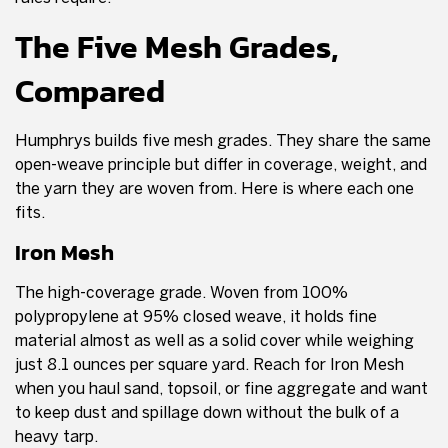
The Five Mesh Grades,
Compared
Humphrys builds five mesh grades. They share the same
open-weave principle but differ in coverage, weight, and
the yarn they are woven from. Here is where each one
fits.
Iron Mesh
The high-coverage grade. Woven from 100%
polypropylene at 95% closed weave, it holds fine
material almost as well as a solid cover while weighing
just 8.1 ounces per square yard. Reach for Iron Mesh
when you haul sand, topsoil, or fine aggregate and want
to keep dust and spillage down without the bulk of a
heavy tarp.