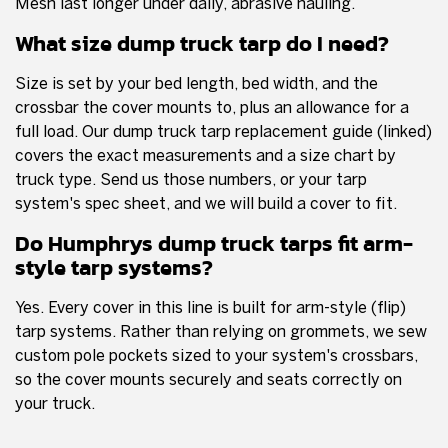
Mesh last longer under daily, abrasive hauling.
What size dump truck tarp do I need?
Size is set by your bed length, bed width, and the
crossbar the cover mounts to, plus an allowance for a
full load. Our dump truck tarp replacement guide (linked)
covers the exact measurements and a size chart by
truck type. Send us those numbers, or your tarp
system's spec sheet, and we will build a cover to fit.
Do Humphrys dump truck tarps fit arm-
style tarp systems?
Yes. Every cover in this line is built for arm-style (flip)
tarp systems. Rather than relying on grommets, we sew
custom pole pockets sized to your system's crossbars,
so the cover mounts securely and seats correctly on
your truck.