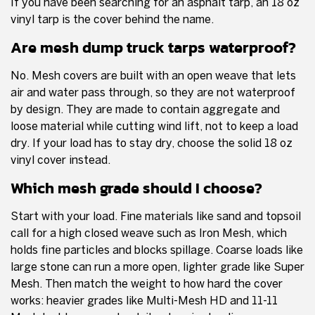
If you have been searching for an asphalt tarp, an 18 oz
vinyl tarp is the cover behind the name.
Are mesh dump truck tarps waterproof?
No. Mesh covers are built with an open weave that lets
air and water pass through, so they are not waterproof
by design. They are made to contain aggregate and
loose material while cutting wind lift, not to keep a load
dry. If your load has to stay dry, choose the solid 18 oz
vinyl cover instead.
Which mesh grade should I choose?
Start with your load. Fine materials like sand and topsoil
call for a high closed weave such as Iron Mesh, which
holds fine particles and blocks spillage. Coarse loads like
large stone can run a more open, lighter grade like Super
Mesh. Then match the weight to how hard the cover
works: heavier grades like Multi-Mesh HD and 11-11