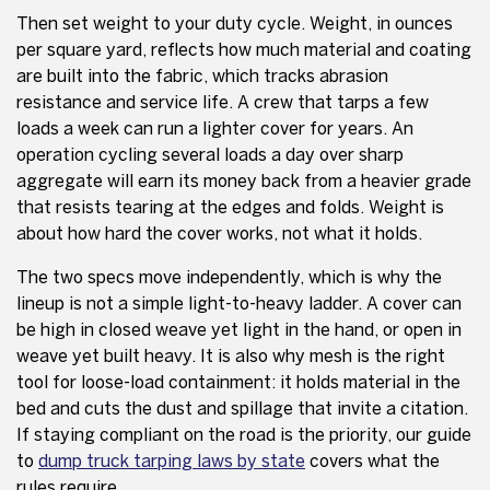
Then set weight to your duty cycle. Weight, in ounces
per square yard, reflects how much material and coating
are built into the fabric, which tracks abrasion
resistance and service life. A crew that tarps a few
loads a week can run a lighter cover for years. An
operation cycling several loads a day over sharp
aggregate will earn its money back from a heavier grade
that resists tearing at the edges and folds. Weight is
about how hard the cover works, not what it holds.
The two specs move independently, which is why the
lineup is not a simple light-to-heavy ladder. A cover can
be high in closed weave yet light in the hand, or open in
weave yet built heavy. It is also why mesh is the right
tool for loose-load containment: it holds material in the
bed and cuts the dust and spillage that invite a citation.
If staying compliant on the road is the priority, our guide
to
dump truck tarping laws by state
covers what the
rules require.