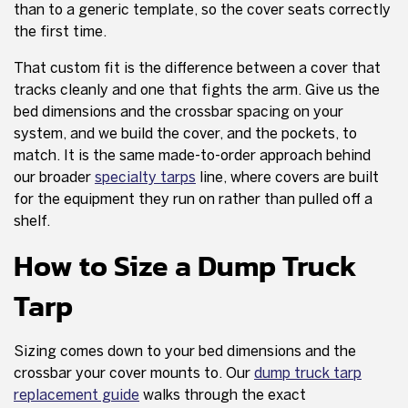
than to a generic template, so the cover seats correctly
the first time.
That custom fit is the difference between a cover that
tracks cleanly and one that fights the arm. Give us the
bed dimensions and the crossbar spacing on your
system, and we build the cover, and the pockets, to
match. It is the same made-to-order approach behind
our broader
specialty tarps
line, where covers are built
for the equipment they run on rather than pulled off a
shelf.
How to Size a Dump Truck
Tarp
Sizing comes down to your bed dimensions and the
crossbar your cover mounts to. Our
dump truck tarp
replacement guide
walks through the exact