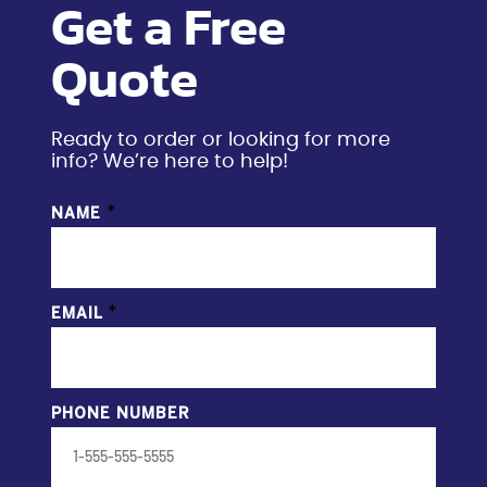
Get a Free
Quote
Ready to order or looking for more
info? We’re here to help!
*
NAME
*
EMAIL
PHONE NUMBER