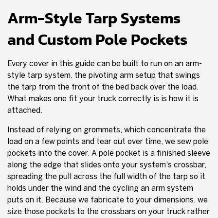
Arm-Style Tarp Systems
and Custom Pole Pockets
Every cover in this guide can be built to run on an arm-
style tarp system, the pivoting arm setup that swings
the tarp from the front of the bed back over the load.
What makes one fit your truck correctly is is how it is
attached.
Instead of relying on grommets, which concentrate the
load on a few points and tear out over time, we sew pole
pockets into the cover. A pole pocket is a finished sleeve
along the edge that slides onto your system's crossbar,
spreading the pull across the full width of the tarp so it
holds under the wind and the cycling an arm system
puts on it. Because we fabricate to your dimensions, we
size those pockets to the crossbars on your truck rather