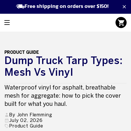
Free shipping on orders over $150!
PRODUCT GUIDE
Dump Truck Tarp Types:
Mesh Vs Vinyl
Waterproof vinyl for asphalt, breathable
mesh for aggregate: how to pick the cover
built for what you haul.
By John Flemming
July 02, 2026
Product Guide