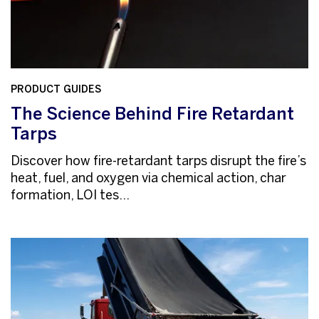
PRODUCT GUIDES
The Science Behind Fire Retardant
Tarps
Discover how fire-retardant tarps disrupt the fire’s
heat, fuel, and oxygen via chemical action, char
formation, LOI tes...