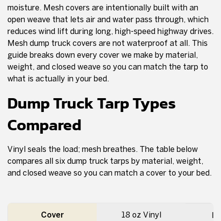
moisture. Mesh covers are intentionally built with an
open weave that lets air and water pass through, which
reduces wind lift during long, high-speed highway drives.
Mesh dump truck covers are not waterproof at all. This
guide breaks down every cover we make by material,
weight, and closed weave so you can match the tarp to
what is actually in your bed.
Dump Truck Tarp Types
Compared
Vinyl seals the load; mesh breathes. The table below
compares all six dump truck tarps by material, weight,
and closed weave so you can match a cover to your bed.
Cover
18 oz Vinyl
Ir