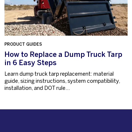
PRODUCT GUIDES
How to Replace a Dump Truck Tarp
in 6 Easy Steps
Learn dump truck tarp replacement: material
guide, sizing instructions, system compatibility,
installation, and DOT rule...