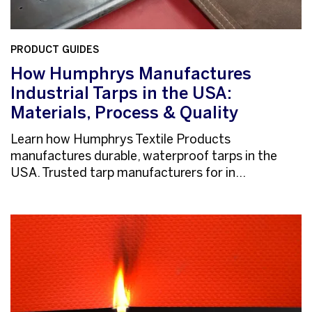
PRODUCT GUIDES
How Humphrys Manufactures
Industrial Tarps in the USA:
Materials, Process & Quality
Learn how Humphrys Textile Products
manufactures durable, waterproof tarps in the
USA. Trusted tarp manufacturers for in...