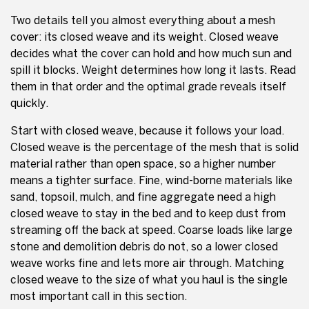
Two details tell you almost everything about a mesh
cover: its closed weave and its weight. Closed weave
decides what the cover can hold and how much sun and
spill it blocks. Weight determines how long it lasts. Read
them in that order and the optimal grade reveals itself
quickly.
Start with closed weave, because it follows your load.
Closed weave is the percentage of the mesh that is solid
material rather than open space, so a higher number
means a tighter surface. Fine, wind-borne materials like
sand, topsoil, mulch, and fine aggregate need a high
closed weave to stay in the bed and to keep dust from
streaming off the back at speed. Coarse loads like large
stone and demolition debris do not, so a lower closed
weave works fine and lets more air through. Matching
closed weave to the size of what you haul is the single
most important call in this section.