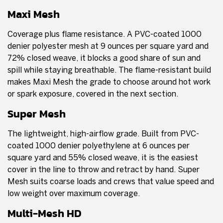
Maxi Mesh
Coverage plus flame resistance. A PVC-coated 1000
denier polyester mesh at 9 ounces per square yard and
72% closed weave, it blocks a good share of sun and
spill while staying breathable. The flame-resistant build
makes Maxi Mesh the grade to choose around hot work
or spark exposure, covered in the next section.
Super Mesh
The lightweight, high-airflow grade. Built from PVC-
coated 1000 denier polyethylene at 6 ounces per
square yard and 55% closed weave, it is the easiest
cover in the line to throw and retract by hand. Super
Mesh suits coarse loads and crews that value speed and
low weight over maximum coverage.
Multi-Mesh HD