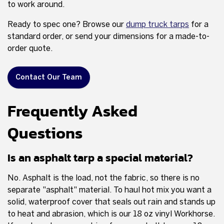
to work around.
Ready to spec one? Browse our
dump truck tarps
for a
standard order, or send your dimensions for a made-to-
order quote.
Contact Our Team
Frequently Asked
Questions
Is an asphalt tarp a special material?
No. Asphalt is the load, not the fabric, so there is no
separate "asphalt" material. To haul hot mix you want a
solid, waterproof cover that seals out rain and stands up
to heat and abrasion, which is our 18 oz vinyl Workhorse.